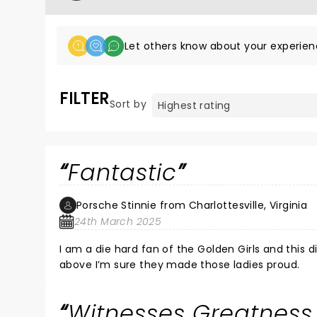
Let others know about your experien
FILTER
Sort by
Fantastic
Porsche Stinnie from Charlottesville, Virginia
24th March 2025
I am a die hard fan of the Golden Girls and this d
above I’m sure they made those ladies proud.
Witnesses Greatness