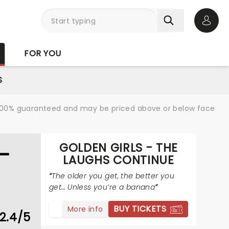
Open 
FOR YOU
S
re 100% guaranteed and may be priced above or below face
GOLDEN GIRLS - THE
-
LAUGHS CONTINUE
The older you get, the better you
get… Unless you’re a banana
BUY TICKETS
More info
2.4/5