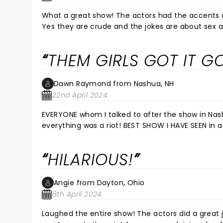
What a great show! The actors had the accents and mannerisms of the ladies down perfectly. Yes it is men in drag.
Yes they are crude and the jokes are about sex and drugs. But if you came into this show thinki
see a continuation of the G rated TV show, you're p
called satire and comedy. We e
THEM GIRLS GOT IT G
Dawn Raymond from Nashua, NH
22nd April 2024
EVERYONE whom I talked to after the show in Nas
everything was a riot! BEST SHOW I HAVE SEEN in a
HILARIOUS!
Angie from Dayton, Ohio
8th April 2024
Laughed the entire show! The actors did a grea