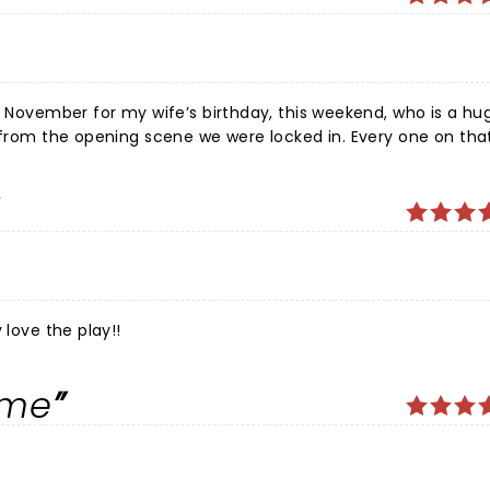
in November for my wife’s birthday, this weekend, who is a hu
t from the opening scene we were locked in. Every one on tha
id it stellar. It was truly a treat and we hope to catch them
 love the play!!
ime