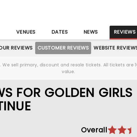
S
VENUES
DATES
NEWS
REVIEWS
OUR REVIEWS
CUSTOMER REVIEWS
WEBSITE REVIEW
We sell primary, discount and resale tickets. All tickets a
value.
S FOR GOLDEN GIRLS 
TINUE
Overall