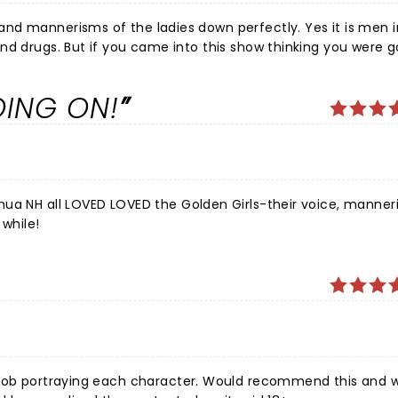
ng you were going to
oorly misinformed and this is not what it is supposed to be. It
njoyed ourselves a lot, as did the entire theatre from our observations.
OING ON!
hua NH all LOVED LOVED the Golden Girls-their voice, manner
 while!
t job portraying each character. Would recommend this and 