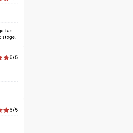
ge fan
t stage
 again
5/5
5/5