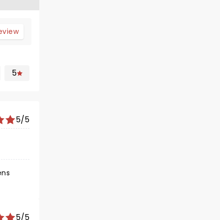
review
5
5/5
ens
5/5