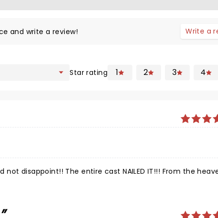
Write a 
ce and write a review!
1
2
3
4
Star rating
id not disappoint!! The entire cast NAILED IT!!! From the heav
.