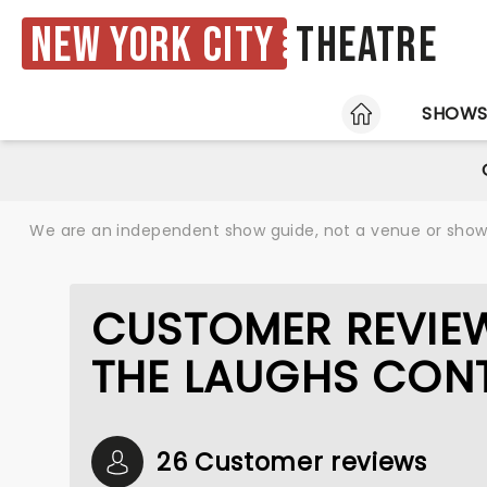
New York City
Theatre
HOME
SHOW
We are an independent show guide, not a venue or show. 
CUSTOMER REVIEW
THE LAUGHS CON
26 Customer reviews