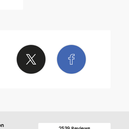
on
2539 Reviews