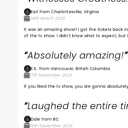
Earl from Charlottesville, Virginia
24th March 2025
It was an amazing show!! I got the tickets back 
of the tv show. I didn’t know what to expect, bu
was amazing. From the voices to the looks, they d
soon.
Absolutely amazing!
E.lL. from Vancouver, British Columbia
17th November 2024
If you liked the tv show, you are gonna absolutely
Laughed the entire t
Dale from BC
15th November 2024