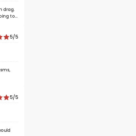
's
5/5
isms,
5/5
would