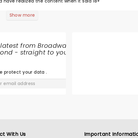
d have realized the content when it said 18+
Show more
 latest from Broadway
nd - straight to your
SHARE
THE
LOVE
e protect your data
.
GO
ct With Us
Important Informati