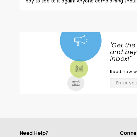
pay to see to it again! Anyone complaining shoul
"
Get the
NEWS,
and beyo
TICKETS,
inbox!
"
THEATRE
Read
how w
& MORE
Need Help?
Conne