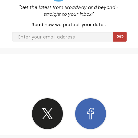
"
Get the latest from Broadway and beyond -
straight to your inbox!
"
Read
how we protect your data
.
GO
SHARE THE LOVE