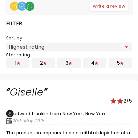
Write a review
FILTER
Sort by
Star rating
1
2
3
4
5
Giselle
2/5
edward franklin from New York, New York
20th May 2018
The production appears to be a faithful depiction of a