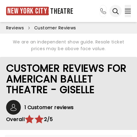
New York City
Theatre
Ope
Open sea
Reviews
Customer Reviews
We are an independent show guide. Resale ticket
prices may be above face value.
CUSTOMER REVIEWS FOR
AMERICAN BALLET
THEATRE - GISELLE
1 Customer reviews
Overall
2/5