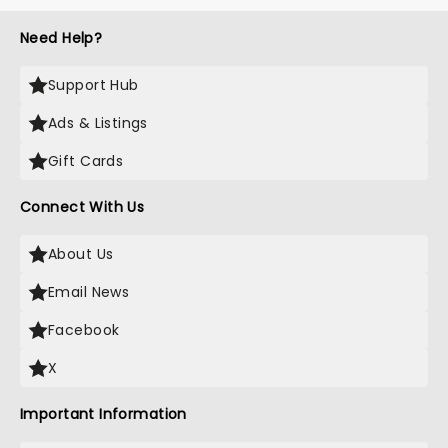
Need Help?
Support Hub
Ads & Listings
Gift Cards
Connect With Us
About Us
Email News
Facebook
X
Important Information