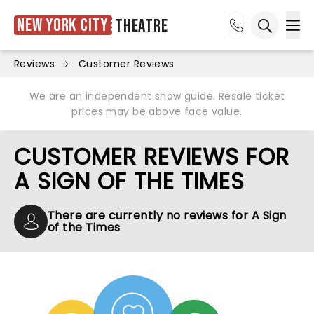
New York City
Theatre
Ope
Open sea
Reviews
Customer Reviews
We are an independent show guide. Resale ticket
prices may be above face value.
CUSTOMER REVIEWS FOR
A SIGN OF THE TIMES
There are currently no reviews for A Sign
of the Times