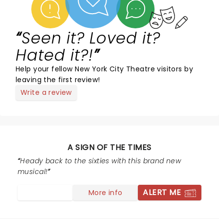
Seen it? Loved it?
Hated it?!
Help your fellow New York City Theatre visitors by
leaving the first review!
Write a review
A SIGN OF THE TIMES
Heady back to the sixties with this brand new
musical!
ALERT ME
More info