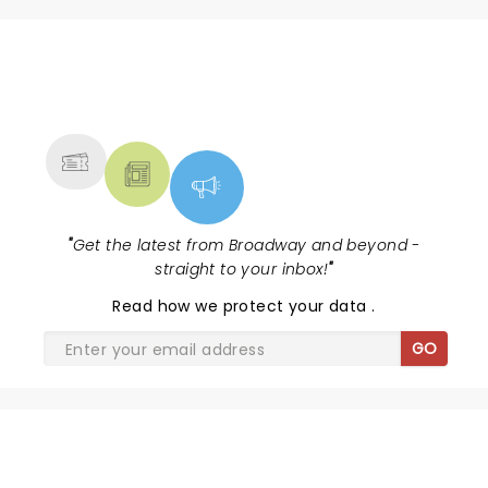
NEWS, TICKETS, THEATRE &
MORE
"
Get the latest from Broadway and beyond -
straight to your inbox!
"
Read
how we protect your data
.
GO
SHARE THE LOVE