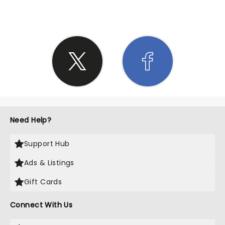
Need Help?
Support Hub
Ads & Listings
Gift Cards
Connect With Us