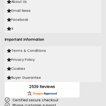
About Us
Email News
Facebook
X
Important Information
Terms & Conditions
Privacy Policy
Cookies
Buyer Guarantee
2539 Reviews
Certified secure checkout
Phone customer support