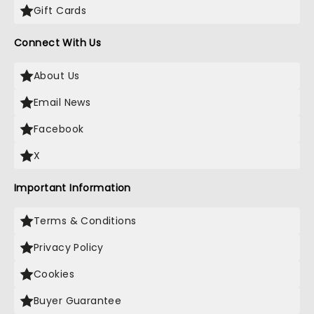
Gift Cards
Connect With Us
About Us
Email News
Facebook
X
Important Information
Terms & Conditions
Privacy Policy
Cookies
Buyer Guarantee