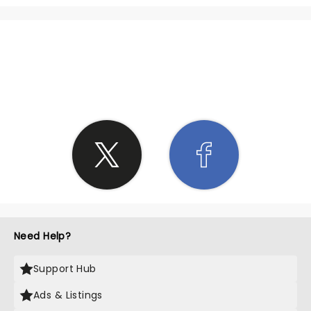
SHARE THE LOVE
Need Help?
Support Hub
Ads & Listings