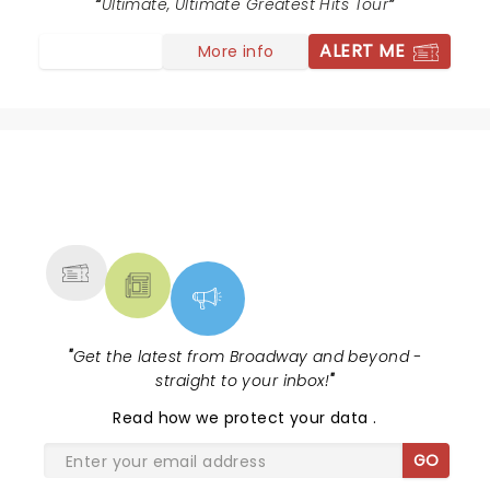
Ultimate, Ultimate Greatest Hits Tour
ALERT ME
More info
NEWS, TICKETS, THEATRE &
MORE
"
Get the latest from Broadway and beyond -
straight to your inbox!
"
Read
how we protect your data
.
GO