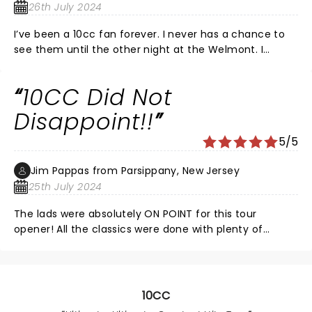
chance to see these legends of art-pop.
26th July 2024
I’ve been a 10cc fan forever. I never has a chance to
see them until the other night at the Welmont. I
always would wonder how they could pull of their
songs live, well they do with amazing musicianship.
10CC Did Not
From the opening chord of The Second Sitting for the
Last Supper to thr final notes of Rubber Bullets.
Disappoint!!
5/5
Jim Pappas from Parsippany, New Jersey
25th July 2024
The lads were absolutely ON POINT for this tour
opener! All the classics were done with plenty of
scintillating guitar solos from Rick Fenn. Bass lines,
vocals, percussion (lots of cow bell on Dreadlock
Holiday!). The acapella bonus at the end showcased
the breadth of talent by this current lineup! A great
10CC
concert! Would see them again in a heartbeat!