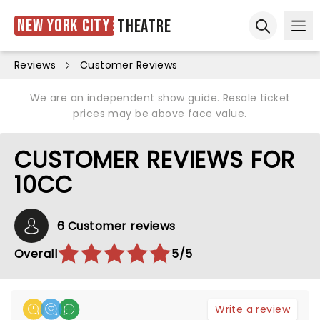
New York City
Theatre
Ope
Open sear
Reviews
Customer Reviews
We are an independent show guide. Resale ticket
prices may be above face value.
CUSTOMER REVIEWS FOR
10CC
6 Customer reviews
Overall
5/5
Write a review