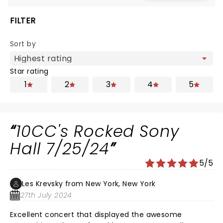
FILTER
Sort by
Star rating
1
2
3
4
5
10CC's Rocked Sony
Hall 7/25/24
5/5
Les Krevsky from New York, New York
27th July 2024
Excellent concert that displayed the awesome