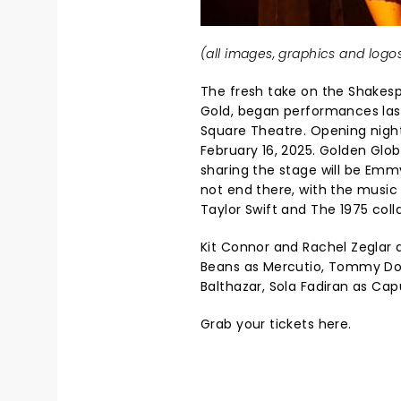
(all images, graphics and logos
The fresh take on the Shakesp
Gold, began performances last
Square Theatre. Opening night 
February 16, 2025. Golden Globe
sharing the stage will be Emm
not end there, with the musi
Taylor Swift and The 1975 coll
Kit Connor and Rachel Zeglar a
Beans as Mercutio, Tommy Dor
Balthazar, Sola Fadiran as Ca
Grab your
tickets here.