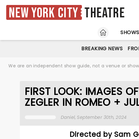
New York City
Theatre
HOME
SHOW
BREAKING NEWS
FRO
We are an independent show guide, not a venue or show. 
FIRST LOOK: IMAGES O
ZEGLER IN ROMEO + JUL
Daniel
, September 30th, 2024
Directed by Sam G