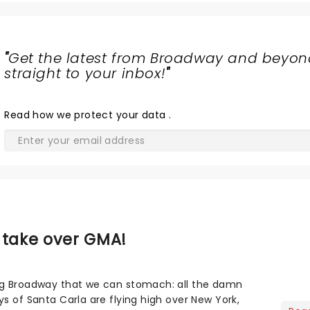
"
Get the latest from Broadway and beyon
straight to your inbox!
"
Read
how we protect your data
.
 take over GMA!
ng Broadway that we can stomach: all the damn
s of Santa Carla are flying high over New York,