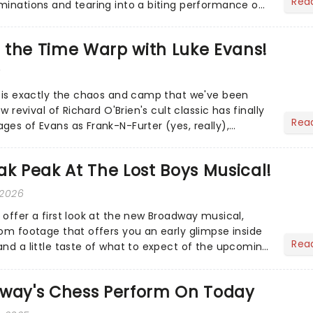
Rea
minations and tearing into a biting performance on
...
do the Time Warp with Luke Evans!
6
s is exactly the chaos and camp that we've been
ew revival of Richard O'Brien's cult classic has finally
Rea
ges of Evans as Frank-N-Furter (yes, really),
u,...
ak Peak At The Lost Boys Musical!
 2026
 offer a first look at the new Broadway musical,
oom footage that offers you an early glimpse inside
Rea
and a little taste of what to expect of the upcoming
dway's Chess Perform On Today