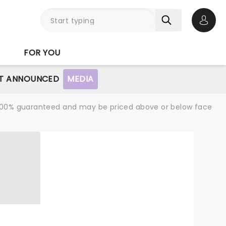
Open 
FOR YOU
T ANNOUNCED
MEDIA
re 100% guaranteed and may be priced above or below face