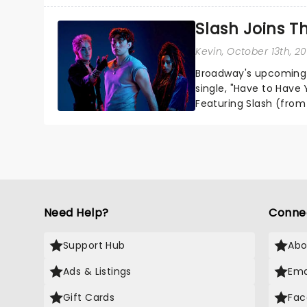
one of the greatest sc
Slash Joins T
unmissable family show
Kevin
, October 13th, 2
Broadway's upcoming T
single, "Have to Have Y
Featuring Slash (from 
Wirries, Brian Flores, S
Need Help?
Conne
Support Hub
Abo
Ads & Listings
Ema
Gift Cards
Fac