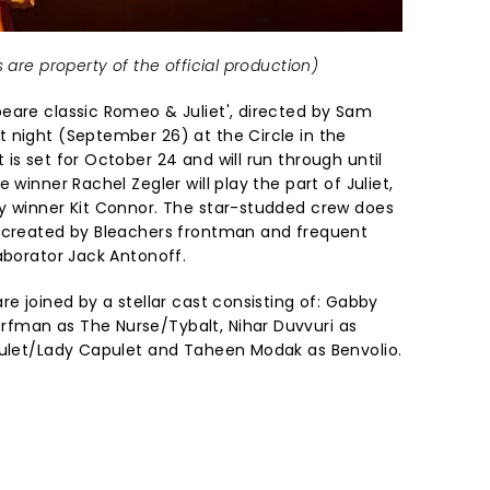
 are property of the official production)
eare classic Romeo & Juliet', directed by Sam
 night (September 26) at the Circle in the
is set for October 24 and will run through until
 winner Rachel Zegler will play the part of Juliet,
y winner Kit Connor. The star-studded crew does
c created by Bleachers frontman and frequent
aborator Jack Antonoff.
re joined by a stellar cast consisting of: Gabby
fman as The Nurse/Tybalt, Nihar Duvvuri as
pulet/Lady Capulet and Taheen Modak as Benvolio.