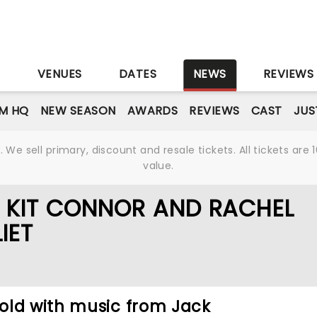
S
VENUES
DATES
NEWS
REVIEWS
M HQ
NEW SEASON
AWARDS
REVIEWS
CAST
JUS
We sell primary, discount and resale tickets. All tickets a
value.
F KIT CONNOR AND RACHEL
IET
old with music from Jack