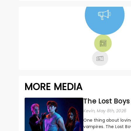
NEWS, TICKETS,
THEATRE &
MORE
MORE MEDIA
The Lost Boys
Kevin
, May 8th, 2026
One thing about lovi
vampires. The Lost Boy