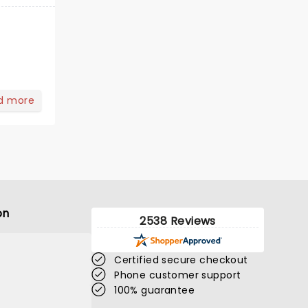
d more
on
2538 Reviews
Certified secure checkout
Phone customer support
100% guarantee