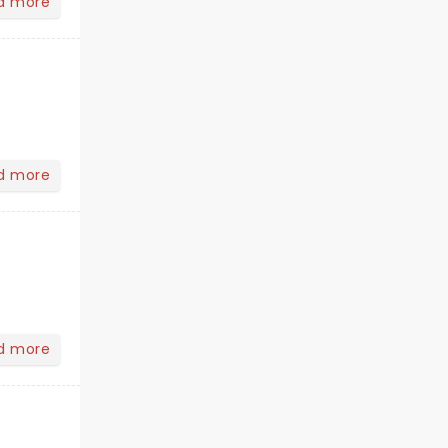
d more
d more
d more