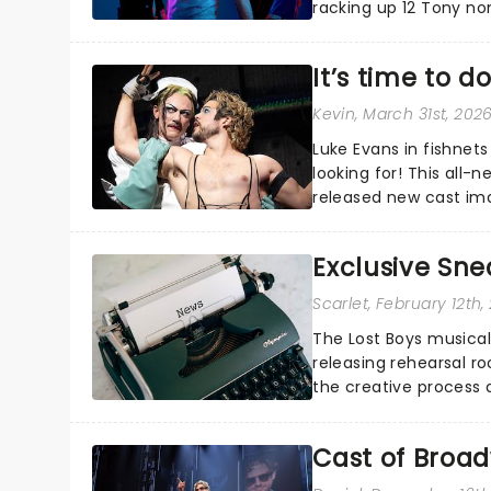
racking up 12 Tony no
Good Morning America.
It’s time to 
Kevin
, March 31st, 202
Luke Evans in fishnet
looking for! This all-n
released new cast ima
alongside Stephanie Hs
Exclusive Sne
Scarlet
, February 12th,
The Lost Boys musical
releasing rehearsal r
the creative process 
musical....
Cast of Broa