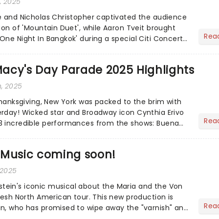
, 2025
e and Nicholas Christopher captivated the audience
ion of 'Mountain Duet', while Aaron Tveit brought
Rea
One Night In Bangkok' during a special Citi Concert
acy's Day Parade 2025 Highlights
, 2025
 Thanksgiving, New York was packed to the brim with
rday! Wicked star and Broadway icon Cynthia Erivo
Rea
3 incredible performances from the shows: Buena
n...
 Music coming soon!
 2025
ein's iconic musical about the Maria and the Von
resh North American tour. This new production is
Rea
n, who has promised to wipe away the "varnish" and
 drama that lies at the heart of the story. Featuring