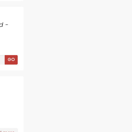
d -
GO