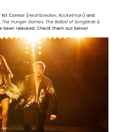
 Kit Connor (
Heartbreaker, Rocketman
) and
y, The Hunger Games: The Ballad of Songbirds &
 been released. Check them out below!