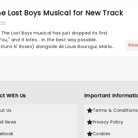
ores of all time, The Sound of Music is always the
he Lost Boys Musical for New Track
 of the year....
025
he Lost Boys musical has just dropped its first
ou," and it bites... in the best way possible.
Rea
Guns N' Roses) alongside Ali Louis Bourzgui, Maria
ean Gr...
ct With Us
Important Informati
ut Us
Terms & Conditions
il News
Privacy Policy
ebook
Cookies