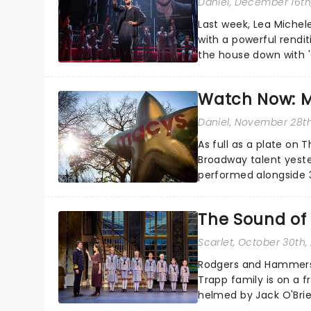
Daniel
, December 16th
Last week, Lea Michel
with a powerful rendit
the house down with '
Series set....
Watch Now: M
Daniel
, November 28th
As full as a plate on
Broadway talent yeste
performed alongside 
Vista Social Club, Just I
The Sound of
Scarlet
, October 30th,
Rodgers and Hammerst
Trapp family is on a f
helmed by Jack O'Brie
dig down into the real