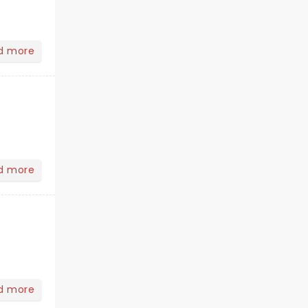
d more
d more
d more