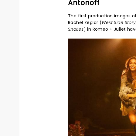
Antonoff
The first production images of
Rachel Zeglar (
West Side Stor
Snakes
) in
Romeo + Juliet
have