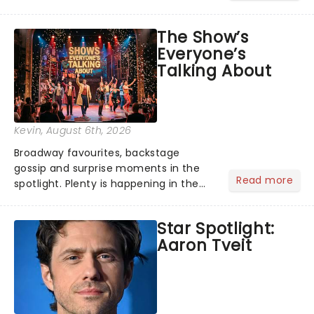
its not the only tale of mythology
taking the world by storm. Across the
The Show’s
globe, theatre audiences are falling
Everyone’s
under the spell of Hade...
Talking About
Kevin
, August 6th, 2026
Broadway favourites, backstage
gossip and surprise moments in the
Read more
spotlight. Plenty is happening in the
theater world right now, but which are
the shows on everyone's lips? Here's
Star Spotlight:
what we've been watching, chatting
Aaron Tveit
about and adding to our m...