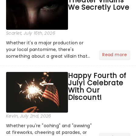
Theater Villains
argument before deciding on...
We Secretly Love
Scarlet
, July 16th, 2026
Whether it's a major production or
your local pantomime, there's
Read more
something about a great villain that
has us waiting in anticipation for their
grand entrance. The moment they
Happy Fourth of
step into the spotlight, you know
July! Celebrate
you're in for a show....
With Our
Discount!
Kevin
, July 2nd, 2026
Whether you're "oohing" and "awwing"
at fireworks, cheering at parades, or