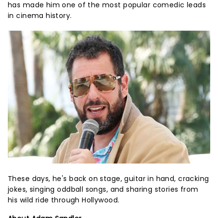
has made him one of the most popular comedic leads
in cinema history.
These days, he's back on stage, guitar in hand, cracking
jokes, singing oddball songs, and sharing stories from
his wild ride through Hollywood.