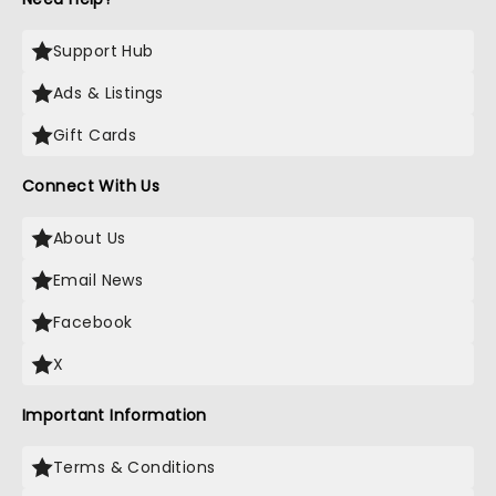
Support Hub
Ads & Listings
Gift Cards
Connect With Us
About Us
Email News
Facebook
X
Important Information
Terms & Conditions