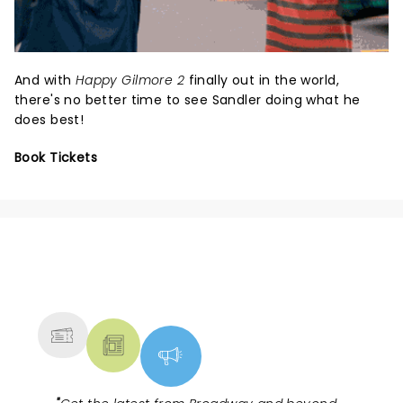
And with
Happy Gilmore 2
finally out in the world,
there's no better time to see Sandler doing what he
does best!
Book Tickets
NEWS, TICKETS, THEATRE &
MORE