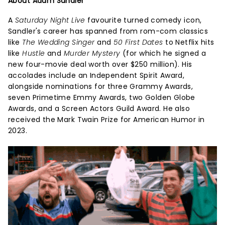
About Adam Sandler
A
Saturday Night Live
favourite turned comedy icon,
Sandler's career has spanned from rom-com classics
like
The Wedding Singer
and
50 First Dates
to Netflix hits
like
Hustle
and
Murder Mystery
(for which he signed a
new four-movie deal worth over $250 million). His
accolades include an Independent Spirit Award,
alongside nominations for three Grammy Awards,
seven Primetime Emmy Awards, two Golden Globe
Awards, and a Screen Actors Guild Award. He also
received the Mark Twain Prize for American Humor in
2023.