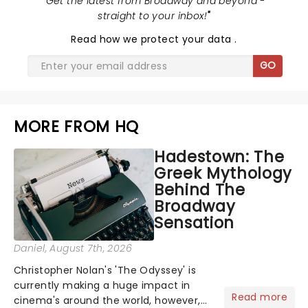
"
Get the latest from Broadway and beyond -
straight to your inbox!
"
Read
how we protect your data
.
GO
MORE FROM HQ
Hadestown: The
Greek Mythology
Behind The
Broadway
Sensation
Daniel
, August 7th, 2026
Christopher Nolan's 'The Odyssey' is
currently making a huge impact in
Read more
cinema's around the world, however,