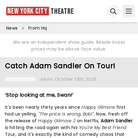
New York City
Theatre
Ope
Open sear
News
From Hq
We are an independent show guide. Resale ticket
prices may be above face value.
Catch Adam Sandler On Tour!
Kevin
, October 13th, 2025
‘Stop looking at me, Swan!’
It's been nearly thirty years since
Happy Gilmore
first
had us yelling,
"The price is wrong, Bob!"
. Now, fresh off
the release of
Happy Gilmore 2
on Netflix,
Adam Sandler
is hitting the road again with his
You're My Best Friend
Tour, and it's exactly the kind of comedy chaos that