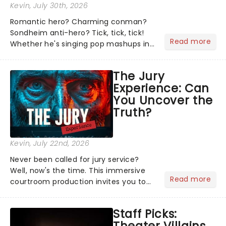
Kevin
, July 30th, 2026
Romantic hero? Charming conman?
Sondheim anti-hero? Tick, tick, tick!
Read more
Whether he's singing pop mashups in
Moulin Rouge! or navigating the
emotional rollercoaster of Next to
The Jury
Normal, there's no place like home on
Experience: Can
the Broadway stage for Aaron...
You Uncover the
Truth?
Kevin
, July 22nd, 2026
Never been called for jury service?
Well, now's the time. This immersive
Read more
courtroom production invites you to
become a member of the jury, where
you'll hear witness testimonies,
Staff Picks:
examine evidence and weigh up every