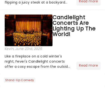
Read more
flipping a juicy steak at a backyard
barbecue, nothing says celebration
like Independence Day - and we've
Candlelight
got an endless selection of live
Concerts Are
entertainment to keep the...
Lighting Up The
World!
Kevin
, June 23rd, 2026
Like a fireplace on a cold winter's
night, Fever's Candlelight concerts
Read more
offer a cosy escape from the outside
world, one flicker at a time! The
concert series has illuminated over
Stand-Up Comedy
100 venues worldwide, partnering with
local artists in each c...