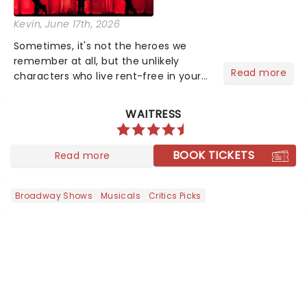
Kevin
, June 17th, 2026
Sometimes, it's not the heroes we
remember at all, but the unlikely
Read more
characters who live rent-free in your
head long after the curtain call. We
asked the Theatreland team which
WAITRESS
stage character they love the most -
who's yours?...
BOOK TICKETS
Read more
Broadway Shows
Musicals
Critics Picks