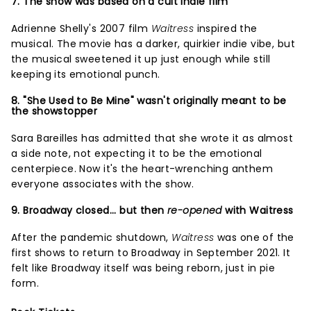
7. The show was based on a cult indie film
Adrienne Shelly's 2007 film
Waitress
inspired the
musical. The movie has a darker, quirkier indie vibe, but
the musical sweetened it up just enough while still
keeping its emotional punch.
8. "She Used to Be Mine" wasn't originally meant to be
the showstopper
Sara Bareilles has admitted that she wrote it as almost
a side note, not expecting it to be the emotional
centerpiece. Now it's the heart-wrenching anthem
everyone associates with the show.
9. Broadway closed... but then
re-opened
with Waitress
After the pandemic shutdown,
Waitress
was one of the
first shows to return to Broadway in September 2021. It
felt like Broadway itself was being reborn, just in pie
form.