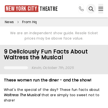
New York City
Theatre
Ope
Open sea
News
From Hq
We are an independent show guide. Resale ticket
prices may be above face value.
9 Deliciously Fun Facts About
Waitress the Musical
Kevin
, October 7th, 2025
These women run the diner - and the show!
What's the special of the day? These fun facts about
Waitress The Musical
that are simply too sweet not to
share!