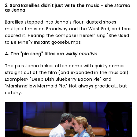
3. Sara Bareilles didn't just write the music - she
starred
as Jenna
Bareilles stepped into Jenna's flour-dusted shoes
multiple times on Broadway and the West End, and fans
adored it. Hearing the composer herself sing "She Used
to Be Mine"? Instant goosebumps.
4. The "pie song" titles are
wildly creative
The pies Jenna bakes often come with quirky names
straight out of the film (and expanded in the musical).
Examples? "Deep Dish Blueberry Bacon Pie" and
"Marshmallow Mermaid Pie." Not always practical... but
catchy.