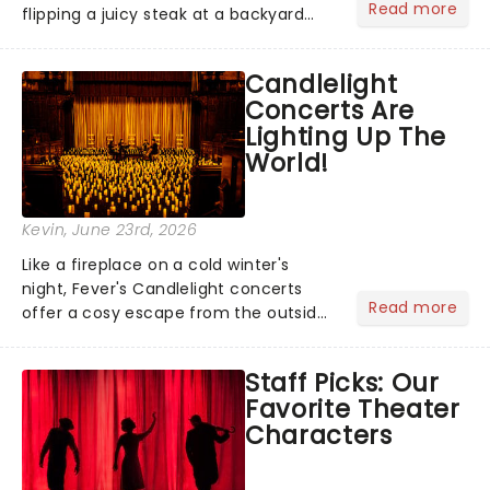
Read more
flipping a juicy steak at a backyard
barbecue, nothing says celebration
like Independence Day - and we've
Candlelight
got an endless selection of live
Concerts Are
entertainment to keep the...
Lighting Up The
World!
Kevin
, June 23rd, 2026
Like a fireplace on a cold winter's
night, Fever's Candlelight concerts
Read more
offer a cosy escape from the outside
world, one flicker at a time! The
concert series has illuminated over
Staff Picks: Our
100 venues worldwide, partnering with
Favorite Theater
local artists in each c...
Characters