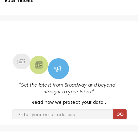
Book Tickets
NEWS, TICKETS, THEATRE &
MORE
"
Get the latest from Broadway and beyond -
straight to your inbox!
"
Read
how we protect your data
.
GO