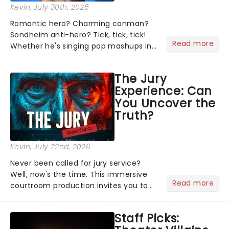
Kevin
, July 30th, 2026
Romantic hero? Charming conman?
Sondheim anti-hero? Tick, tick, tick!
Read more
Whether he's singing pop mashups in
Moulin Rouge! or navigating the
emotional rollercoaster of Next to
The Jury
Normal, there's no place like home on
Experience: Can
the Broadway stage for Aaron...
You Uncover the
Truth?
Kevin
, July 22nd, 2026
Never been called for jury service?
Well, now's the time. This immersive
Read more
courtroom production invites you to
become a member of the jury, where
you'll hear witness testimonies,
Staff Picks:
examine evidence and weigh up every