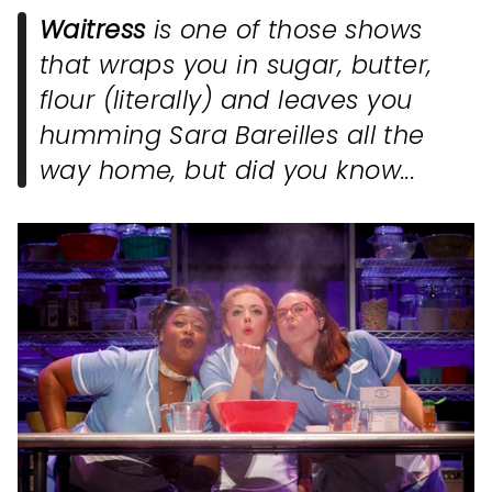
Waitress
is one of those shows
that wraps you in sugar, butter,
flour (literally) and leaves you
humming Sara Bareilles all the
way home, but did you know...