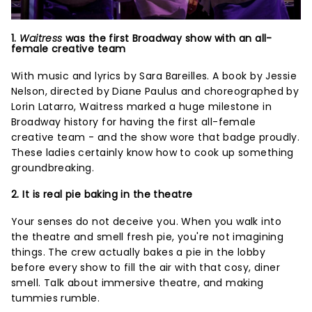
1.
Waitress
was the first Broadway show with an all-
female creative team
With music and lyrics by Sara Bareilles. A book by Jessie
Nelson, directed by Diane Paulus and choreographed by
Lorin Latarro, Waitress marked a huge milestone in
Broadway history for having the first all-female
creative team - and the show wore that badge proudly.
These ladies certainly know how to cook up something
groundbreaking.
2. It is real pie baking in the theatre
Your senses do not deceive you. When you walk into
the theatre and smell fresh pie, you're not imagining
things. The crew actually bakes a pie in the lobby
before every show to fill the air with that cosy, diner
smell. Talk about immersive theatre, and making
tummies rumble.