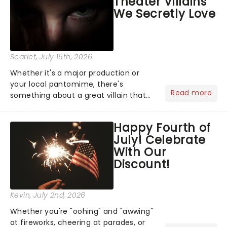
Theater Villains
argument before deciding on...
We Secretly Love
Scarlet
, July 16th, 2026
Whether it's a major production or
your local pantomime, there's
Read more
something about a great villain that
has us waiting in anticipation for their
grand entrance. The moment they
Happy Fourth of
step into the spotlight, you know
July! Celebrate
you're in for a show....
With Our
Discount!
Kevin
, July 2nd, 2026
Whether you're "oohing" and "awwing"
at fireworks, cheering at parades, or