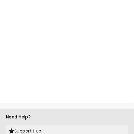
Need Help?
Support Hub