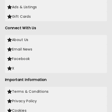
Ads & Listings
Gift Cards
Connect With Us
About Us
Email News
Facebook
X
Important Information
Terms & Conditions
Privacy Policy
Cookies