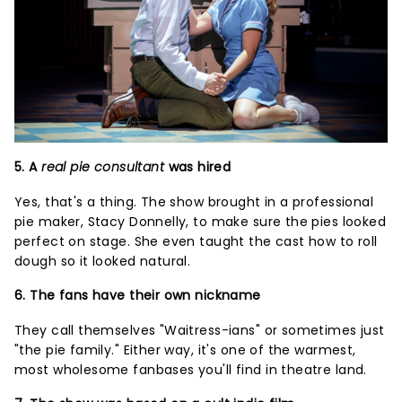
5. A
real pie consultant
was hired
Yes, that's a thing. The show brought in a professional
pie maker, Stacy Donnelly, to make sure the pies looked
perfect on stage. She even taught the cast how to roll
dough so it looked natural.
6. The fans have their own nickname
They call themselves "Waitress-ians" or sometimes just
"the pie family." Either way, it's one of the warmest,
most wholesome fanbases you'll find in theatre land.