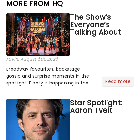
MORE FROM HQ
The Show’s
Everyone’s
Talking About
Kevin
, August 6th, 2026
Broadway favourites, backstage
gossip and surprise moments in the
Read more
spotlight. Plenty is happening in the
theater world right now, but which are
the shows on everyone's lips? Here's
Star Spotlight:
what we've been watching, chatting
Aaron Tveit
about and adding to our m...