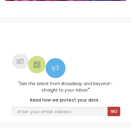
NEWS, TICKETS, THEATRE &
MORE
"
Get the latest from Broadway and beyond -
straight to your inbox!
"
Read
how we protect your data
.
GO