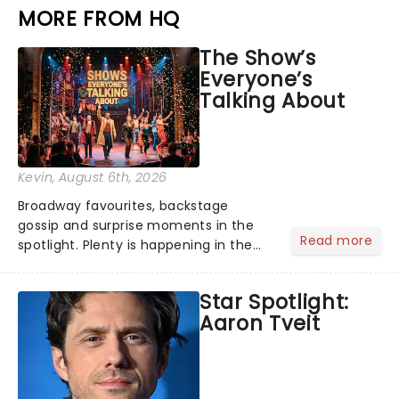
MORE FROM HQ
The Show’s
Everyone’s
Talking About
Kevin
, August 6th, 2026
Broadway favourites, backstage
gossip and surprise moments in the
Read more
spotlight. Plenty is happening in the
theater world right now, but which are
the shows on everyone's lips? Here's
Star Spotlight:
what we've been watching, chatting
Aaron Tveit
about and adding to our m...