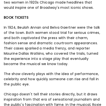
two women in 1920s Chicago made headlines that
would inspire one of Broadway's most iconic shows.
BOOK TICKETS
In 1924, Beulah Annan and Belva Gaertner were the talk
of the town. Both women stood trial for serious crimes,
and both captivated the press with their charm,
fashion sense and dramatic courtroom appearances.
Their cases sparked a media frenzy, and reporter
Maurine Dallas Watkins, who covered the trials, turned
the experience into a stage play that eventually
became the musical we know today.
The show cleverly plays with the idea of performance,
celebrity and how quickly someone can rise and fall in
the public eye.
Chicago doesn't tell their stories directly, but it draws
inspiration from that era of sensational journalism and
the public's fascination with fame. In the musical, Roxie