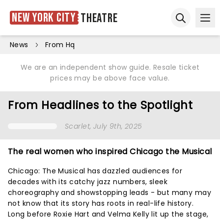
New York City
Theatre
Ope
Open sear
News
From Hq
We are an independent show guide. Resale ticket
prices may be above face value.
From Headlines to the Spotlight
Scarlet
, July 9th, 2025
The real women who inspired Chicago the Musical
Chicago: The Musical has dazzled audiences for
decades with its catchy jazz numbers, sleek
choreography and showstopping leads - but many may
not know that its story has roots in real-life history.
Long before Roxie Hart and Velma Kelly lit up the stage,