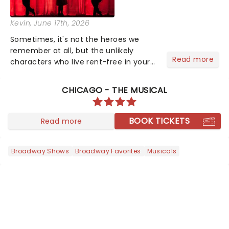
Kevin
, June 17th, 2026
Sometimes, it's not the heroes we
remember at all, but the unlikely
Read more
characters who live rent-free in your
head long after the curtain call. We
asked the Theatreland team which
CHICAGO - THE MUSICAL
stage character they love the most -
who's yours?...
BOOK TICKETS
Read more
Broadway Shows
Broadway Favorites
Musicals