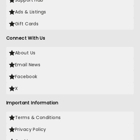
Support Hub
Ads & Listings
Gift Cards
Connect With Us
About Us
Email News
Facebook
X
Important Information
Terms & Conditions
Privacy Policy