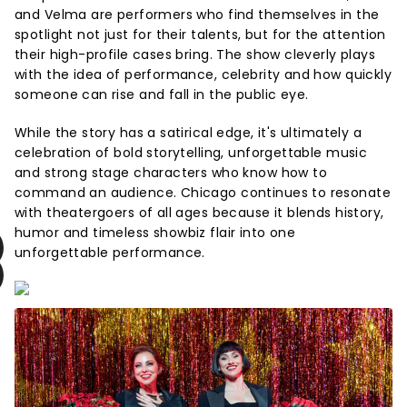
and Velma are performers who find themselves in the
spotlight not just for their talents, but for the attention
their high-profile cases bring. The show cleverly plays
with the idea of performance, celebrity and how quickly
someone can rise and fall in the public eye.
While the story has a satirical edge, it's ultimately a
celebration of bold storytelling, unforgettable music
and strong stage characters who know how to
command an audience. Chicago continues to resonate
with theatergoers of all ages because it blends history,
humor and timeless showbiz flair into one
unforgettable performance.