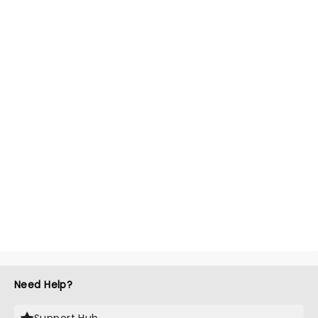
Need Help?