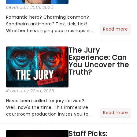
Kevin
, July 30th, 2026
Romantic hero? Charming conman?
Sondheim anti-hero? Tick, tick, tick!
Read more
Whether he's singing pop mashups in
Moulin Rouge! or navigating the
emotional rollercoaster of Next to
The Jury
Normal, there's no place like home on
Experience: Can
the Broadway stage for Aaron...
You Uncover the
Truth?
Kevin
, July 22nd, 2026
Never been called for jury service?
Well, now's the time. This immersive
Read more
courtroom production invites you to
become a member of the jury, where
you'll hear witness testimonies,
Staff Picks:
examine evidence and weigh up every