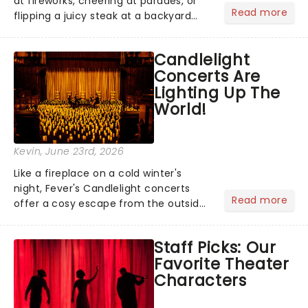
at fireworks, cheering at parades, or
Read more
flipping a juicy steak at a backyard
barbecue, nothing says celebration
like Independence Day - and we've
Candlelight
got an endless selection of live
Concerts Are
entertainment to keep the...
Lighting Up The
World!
Kevin
, June 23rd, 2026
Like a fireplace on a cold winter's
night, Fever's Candlelight concerts
Read more
offer a cosy escape from the outside
world, one flicker at a time! The
concert series has illuminated over
Staff Picks: Our
100 venues worldwide, partnering with
Favorite Theater
local artists in each c...
Characters