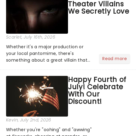
Theater Villains
argument before deciding on...
We Secretly Love
Scarlet
, July 16th, 2026
Whether it's a major production or
your local pantomime, there's
Read more
something about a great villain that
has us waiting in anticipation for their
grand entrance. The moment they
Happy Fourth of
step into the spotlight, you know
July! Celebrate
you're in for a show....
With Our
Discount!
Kevin
, July 2nd, 2026
Whether you're "oohing" and "awwing"