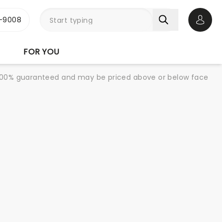
-9008
Open 
FOR YOU
re 100% guaranteed and may be priced above or below face