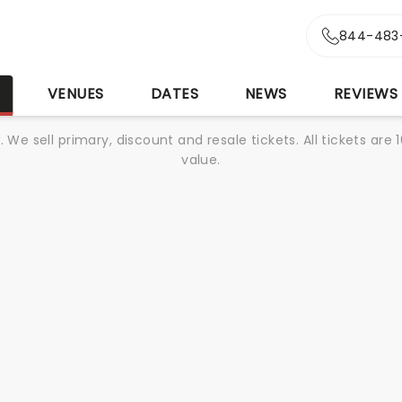
844-483
S
VENUES
DATES
NEWS
REVIEWS
We sell primary, discount and resale tickets. All tickets a
value.