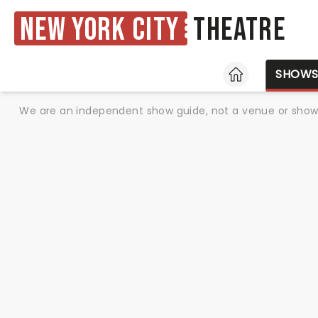
New York City
Theatre
HOME
SHOW
We are an independent show guide, not a venue or show. 