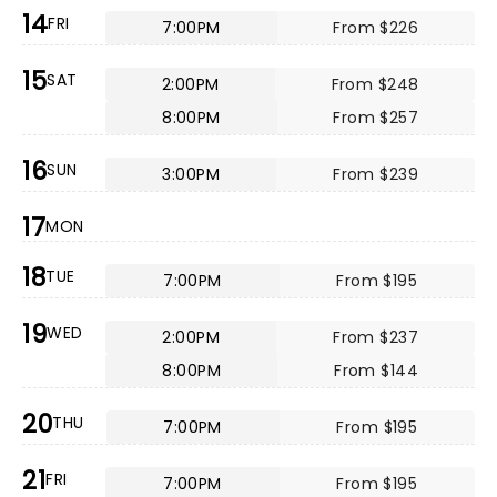
14
FRI
7:00PM
From $226
15
SAT
2:00PM
From $248
8:00PM
From $257
16
SUN
3:00PM
From $239
17
MON
18
TUE
7:00PM
From $195
19
WED
2:00PM
From $237
8:00PM
From $144
20
THU
7:00PM
From $195
21
FRI
7:00PM
From $195