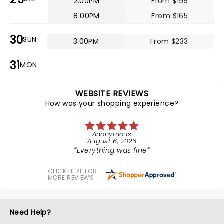
2:00PM
From $195
8:00PM
From $165
30
SUN
3:00PM
From $233
31
MON
WEBSITE REVIEWS
How was your shopping experience?
Anonymous
August 6, 2026
Everything was fine
CLICK HERE FOR
MORE REVIEWS
Need Help?