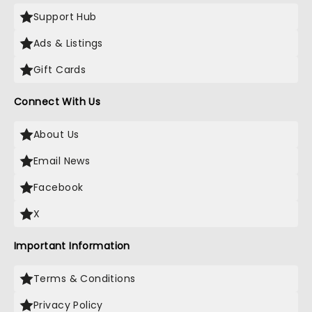
Support Hub
Ads & Listings
Gift Cards
Connect With Us
About Us
Email News
Facebook
X
Important Information
Terms & Conditions
Privacy Policy