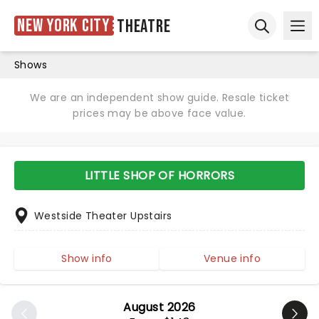
New York City
Theatre
Ope
Open sear
Shows
We are an independent show guide. Resale ticket
prices may be above face value.
LITTLE SHOP OF HORRORS
Westside Theater Upstairs
Show info
Venue info
August 2026