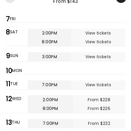
From $143
7
FRI
8
SAT
2:00PM
View tickets
8:00PM
View tickets
9
SUN
3:00PM
View tickets
10
MON
11
TUE
7:00PM
View tickets
12
WED
2:00PM
From $228
8:00PM
From $226
13
THU
7:00PM
From $232