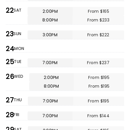
22
SAT
2:00PM
From $165
8:00PM
From $233
23
SUN
3:00PM
From $222
24
MON
25
TUE
7:00PM
From $237
26
WED
2:00PM
From $195
8:00PM
From $195
27
THU
7:00PM
From $195
28
FRI
7:00PM
From $144
29
SAT