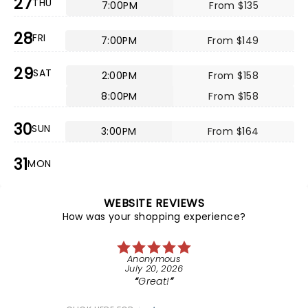
27
THU
7:00PM
From $135
28
FRI
7:00PM
From $149
29
SAT
2:00PM
From $158
8:00PM
From $158
30
SUN
3:00PM
From $164
31
MON
WEBSITE REVIEWS
How was your shopping experience?
Anonymous
July 20, 2026
Great!