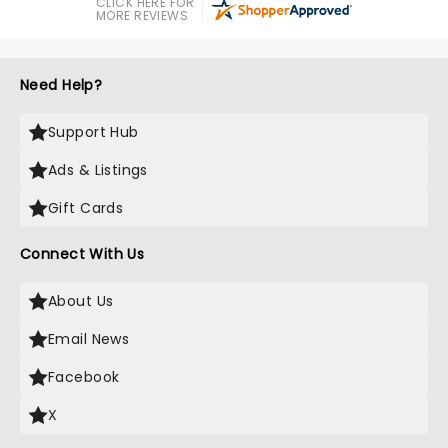
CLICK HERE FOR
MORE REVIEWS
Need Help?
Support Hub
Ads & Listings
Gift Cards
Connect With Us
About Us
Email News
Facebook
X