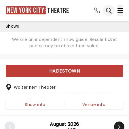
New York City
Theatre
Ope
Open sea
Shows
We are an independent show guide. Resale ticket
prices may be above face value.
HADESTOWN
Walter Kerr Theater
Show info
Venue info
August 2026