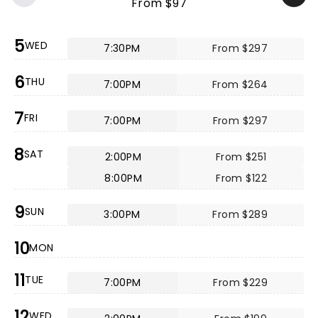
From $97
5
WED
7:30PM
From $297
6
THU
7:00PM
From $264
7
FRI
7:00PM
From $297
8
SAT
2:00PM
From $251
8:00PM
From $122
9
SUN
3:00PM
From $289
10
MON
11
TUE
7:00PM
From $229
12
WED