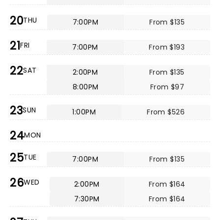
20
THU
7:00PM
From $135
21
FRI
7:00PM
From $193
22
SAT
2:00PM
From $135
8:00PM
From $97
23
SUN
1:00PM
From $526
24
MON
25
TUE
7:00PM
From $135
26
WED
2:00PM
From $164
7:30PM
From $164