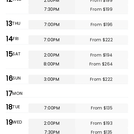
2:00PM
From $199
7:30PM
From $199
13
THU
7:00PM
From $196
14
FRI
7:00PM
From $222
15
SAT
2:00PM
From $194
8:00PM
From $264
16
SUN
3:00PM
From $222
17
MON
18
TUE
7:00PM
From $135
19
WED
2:00PM
From $193
7:30PM
From $135