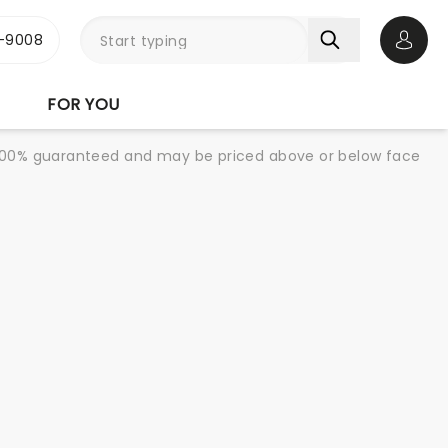
-9008
Open 
FOR YOU
re 100% guaranteed and may be priced above or below face