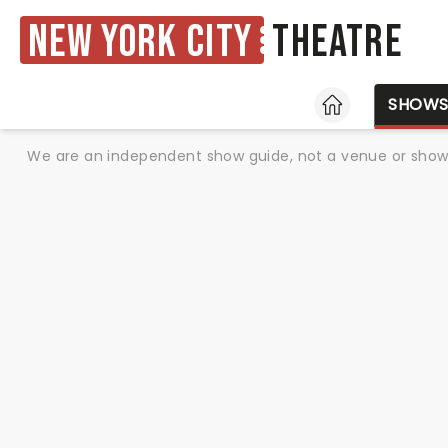
New York City
Theatre
HOME
SHOW
We are an independent show guide, not a venue or show. 