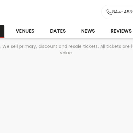
844-483
S
VENUES
DATES
NEWS
REVIEWS
We sell primary, discount and resale tickets. All tickets a
value.