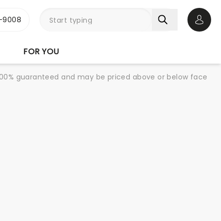
-9008
Open 
FOR YOU
re 100% guaranteed and may be priced above or below face