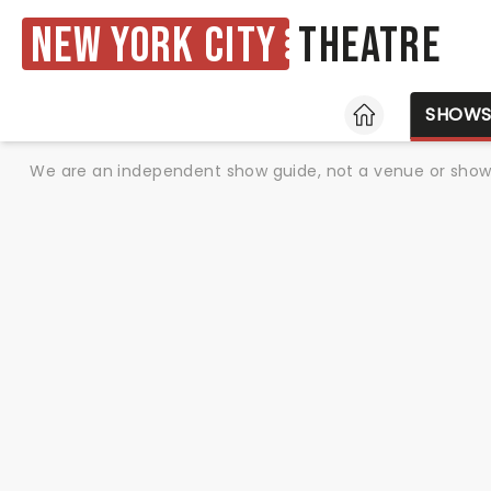
New York City
Theatre
HOME
SHOW
We are an independent show guide, not a venue or show. 