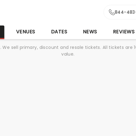
844-483
S
VENUES
DATES
NEWS
REVIEWS
We sell primary, discount and resale tickets. All tickets a
value.