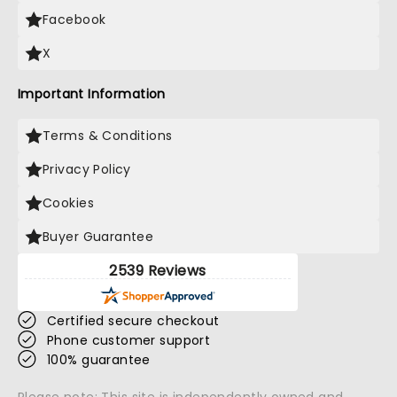
Facebook
X
Important Information
Terms & Conditions
Privacy Policy
Cookies
Buyer Guarantee
2539 Reviews
Certified secure checkout
Phone customer support
100% guarantee