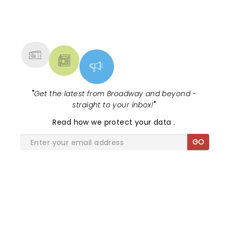
NEWS, TICKETS, THEATRE &
MORE
"
Get the latest from Broadway and beyond -
straight to your inbox!
"
Read
how we protect your data
.
GO
SHARE THE LOVE