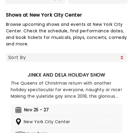
Shows at New York City Center
Browse upcoming shows and events at New York City
Center. Check the schedule, find performance dates,
and book tickets for musicals, plays, concerts, comedy
and more.
JINKX AND DELA HOLIDAY SHOW
The Queens of Christmas return with another
holiday spectacular for everyone, naughty or nice!
Making the yuletide gay since 2018, this glorious
collaboration from two of RuPaul's DragRace's
most glittering alumni is the perfect tonic for the
Nov 25 - 27
hysteria of the holiday season, with boozy holiday
New York City Center
cheer infused with good old razzle-dazzle song
and dance numbers, copious amounts of eggnog