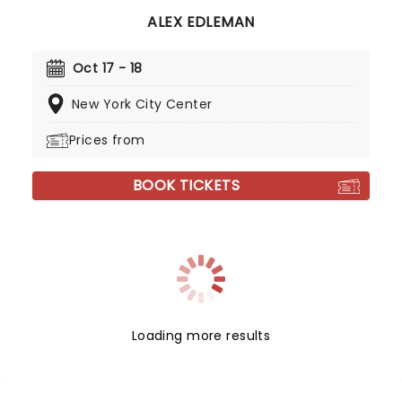
ALEX EDLEMAN
Oct 17 - 18
New York City Center
Prices from
BOOK TICKETS
Loading more results