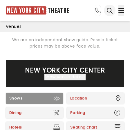
New York City
Theatre
Ope
Open sea
Venues
We are an independent show guide. Resale ticket
prices may be above face value.
NEW YORK CITY CENTER
Show venue details
Shows
Location
Dining
Parking
Hotels
Seating chart