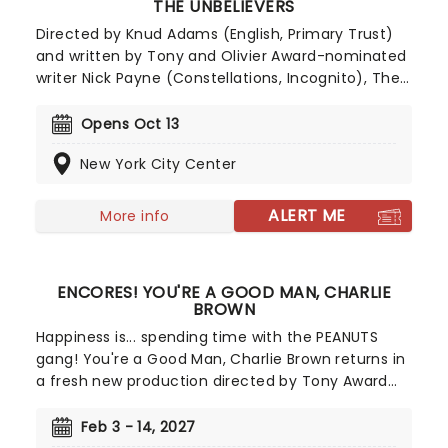
THE UNBELIEVERS
Directed by Knud Adams (English, Primary Trust)
and written by Tony and Olivier Award-nominated
writer Nick Payne (Constellations, Incognito), The
Unbelievers is a haunting, non-linear drama that
explores grief, faith, and the unrelenting pull of
Opens Oct 13
hope in the face of the unknown. It has enjoyed
New York City Center
critically acclaimed, sell-out success in London
and now makes its Off-Broadway debut at New
York City Centre!
ALERT ME
More info
ENCORES! YOU'RE A GOOD MAN, CHARLIE
BROWN
Happiness is... spending time with the PEANUTS
gang! You're a Good Man, Charlie Brown returns in
a fresh new production directed by Tony Award
winner Sam Pinkleton, known for Oh, Mary!, and
featuring the original 1967 orchestrations. Based
Feb 3 - 14, 2027
on the beloved PEANUTS comic strip by Charles M.