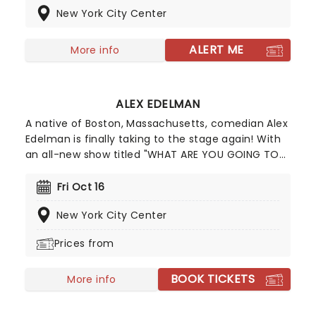
New York City Center
Schulz, this charming musical stars Danielle
Brooks, Ayo Edebiri, Jin Ha and David Hyde Pierce.
ALERT ME
More info
ALEX EDELMAN
A native of Boston, Massachusetts, comedian Alex
Edelman is finally taking to the stage again! With
an all-new show titled "WHAT ARE YOU GOING TO
DO" full to the seams with never-before-seen
material. Much of Alex Edelman's material
Fri Oct 16
revolves around his religious background, growing
New York City Center
up as an Orthodox Jew, which he harnesses in his
sets, forming belly-laugh-worthy bits.
Prices from
BOOK TICKETS
More info