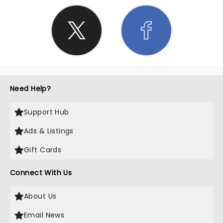
Need Help?
Support Hub
Ads & Listings
Gift Cards
Connect With Us
About Us
Email News