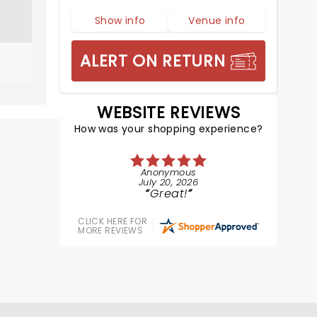
Show info
Venue info
ALERT ON RETURN
WEBSITE REVIEWS
How was your shopping experience?
Anonymous
July 20, 2026
Great!
CLICK HERE FOR
MORE REVIEWS