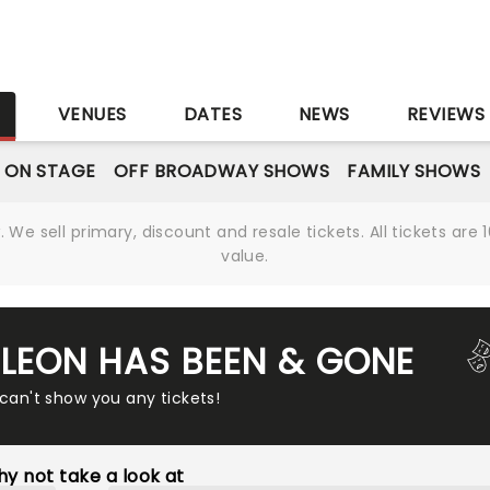
S
VENUES
DATES
NEWS
REVIEWS
 ON STAGE
OFF BROADWAY SHOWS
FAMILY SHOWS
We sell primary, discount and resale tickets. All tickets a
value.
 LEON HAS BEEN & GONE
 can't show you any tickets!
y not take a look at