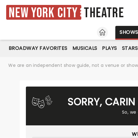
New York City
Theatre
HOME
SHOW
BROADWAY FAVORITES
MUSICALS
PLAYS
STARS
We are an independent show guide, not a venue or show. 
SORRY, CARIN
So, we
Wh