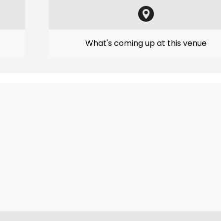
What's coming up at this venue