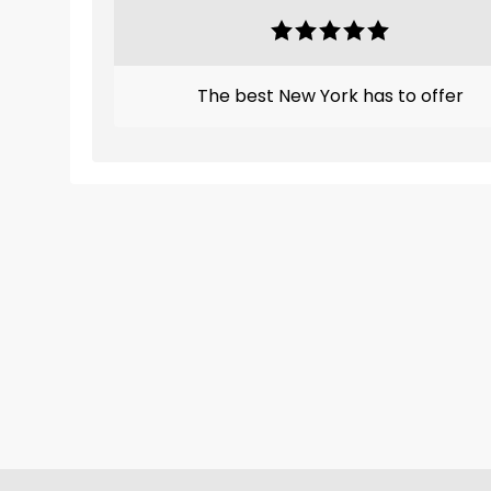
The best New York has to offer