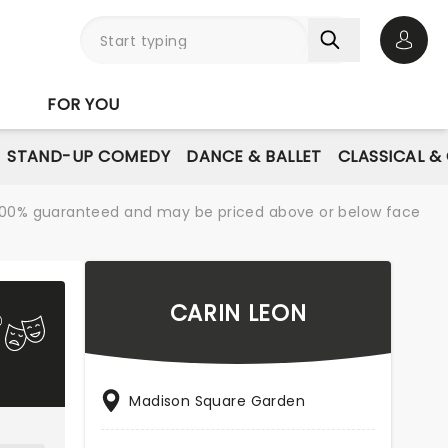
Open 
FOR YOU
STAND-UP COMEDY
DANCE & BALLET
CLASSICAL &
re 100% guaranteed and may be priced above or below face
CARIN LEON
Madison Square Garden