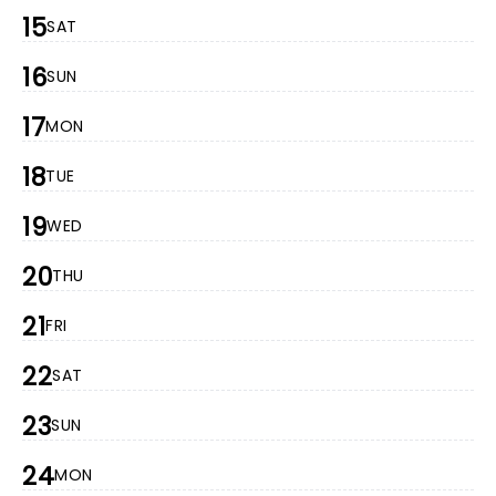
15
SAT
16
SUN
17
MON
18
TUE
19
WED
20
THU
21
FRI
22
SAT
23
SUN
24
MON