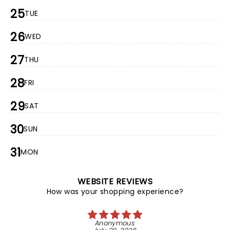
25
TUE
26
WED
27
THU
28
FRI
29
SAT
30
SUN
31
MON
WEBSITE REVIEWS
How was your shopping experience?
Anonymous