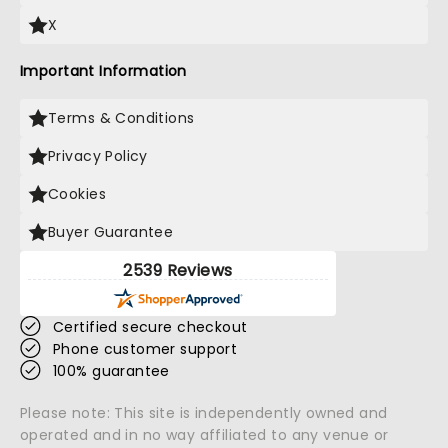
X
Important Information
Terms & Conditions
Privacy Policy
Cookies
Buyer Guarantee
2539 Reviews
Certified secure checkout
Phone customer support
100% guarantee
Please note: This site is independently owned and
operated and in no way affiliated to any venue or