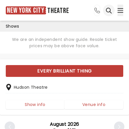
New York City
Theatre
Ope
Open sea
Shows
We are an independent show guide. Resale ticket
prices may be above face value.
EVERY BRILLIANT THING
Hudson Theatre
Show info
Venue info
August 2026