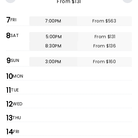
From $131
7
FRI
7:00PM
From $563
8
SAT
5:00PM
From $131
8:30PM
From $136
9
SUN
3:00PM
From $160
10
MON
11
TUE
12
WED
13
THU
14
FRI