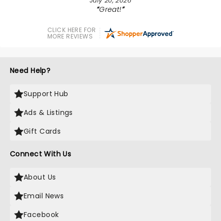
July 20, 2026
Great!
CLICK HERE FOR
MORE REVIEWS
Need Help?
Support Hub
Ads & Listings
Gift Cards
Connect With Us
About Us
Email News
Facebook