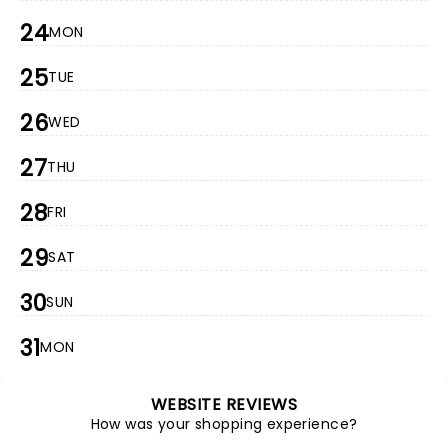
24
MON
25
TUE
26
WED
27
THU
28
FRI
29
SAT
30
SUN
31
MON
WEBSITE REVIEWS
How was your shopping experience?