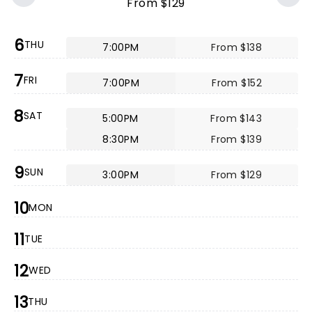
From $129
6
THU
7:00PM
From $138
7
FRI
7:00PM
From $152
8
SAT
5:00PM
From $143
8:30PM
From $139
9
SUN
3:00PM
From $129
10
MON
11
TUE
12
WED
13
THU