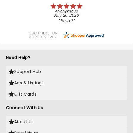
Anonymous
July 20, 2026
Great!
CLICK HERE FOR
MORE REVIEWS
Need Help?
Support Hub
Ads & Listings
Gift Cards
Connect With Us
About Us