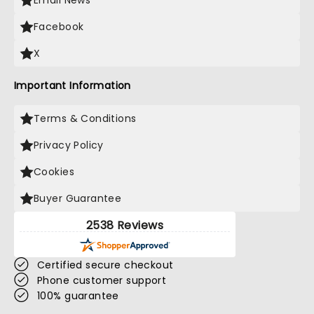
Email News
Facebook
X
Important Information
Terms & Conditions
Privacy Policy
Cookies
Buyer Guarantee
2538 Reviews
Certified secure checkout
Phone customer support
100% guarantee