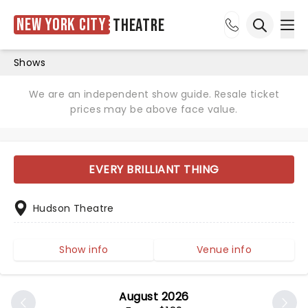
New York City
Theatre
Ope
Open sea
Shows
We are an independent show guide. Resale ticket
prices may be above face value.
EVERY BRILLIANT THING
Hudson Theatre
Show info
Venue info
August 2026