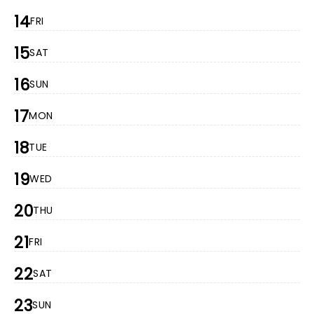
14
FRI
15
SAT
16
SUN
17
MON
18
TUE
19
WED
20
THU
21
FRI
22
SAT
23
SUN