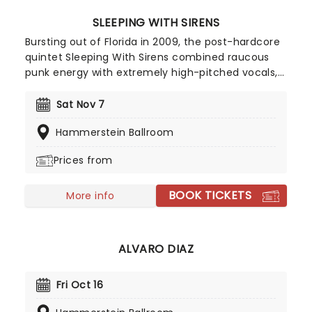
SLEEPING WITH SIRENS
Bursting out of Florida in 2009, the post-hardcore
quintet Sleeping With Sirens combined raucous
punk energy with extremely high-pitched vocals,
which sonically grabbed audiences and shook
them by the lapels. Tracks such as 'If You Can't
Sat Nov 7
Hang' and 'If I'm James Dean' propelled them to
Hammerstein Ballroom
the forefront of the 2010 emo scene. With each
subsequent release, the outfit has developed a
Prices from
heightened sense of melody, crafting pop hook-
laden anthems that have never lost the raw edge
BOOK TICKETS
of the band's early days.
More info
ALVARO DIAZ
Fri Oct 16