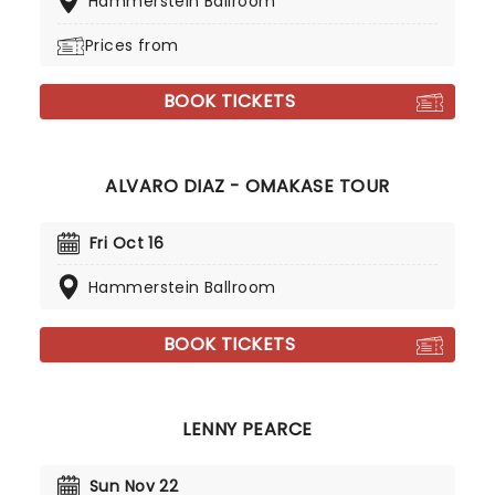
Hammerstein Ballroom
Prices from
BOOK TICKETS
ALVARO DIAZ - OMAKASE TOUR
Fri Oct 16
Hammerstein Ballroom
BOOK TICKETS
LENNY PEARCE
Sun Nov 22