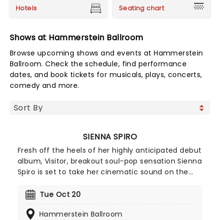
Hotels
Seating chart
Shows at Hammerstein Ballroom
Browse upcoming shows and events at Hammerstein
Ballroom. Check the schedule, find performance
dates, and book tickets for musicals, plays, concerts,
comedy and more.
SIENNA SPIRO
Fresh off the heels of her highly anticipated debut
album, Visitor, breakout soul-pop sensation Sienna
Spiro is set to take her cinematic sound on the
road in North America with the My House tour!
Following a packed summer of major festival
Tue Oct 20
appearances including Lollapalooza and Austin
Hammerstein Ballroom
City Limits, Sienna starts her month-long headline