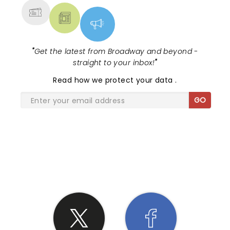
"
Get the latest from Broadway and beyond -
straight to your inbox!
"
Read
how we protect your data
.
GO
SHARE THE LOVE