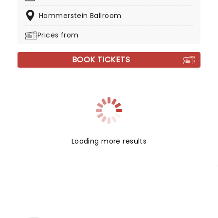
Hammerstein Ballroom
Prices from
BOOK TICKETS
Loading more results
NEWS, TICKETS, THEATRE &
MORE