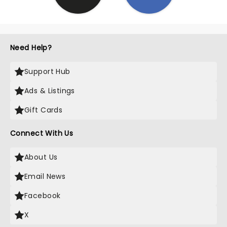
Need Help?
Support Hub
Ads & Listings
Gift Cards
Connect With Us
About Us
Email News
Facebook
X