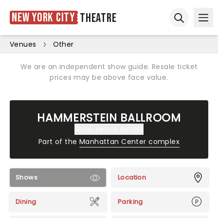
New York City
Theatre
Ope
Open sear
Venues
Other
We are an independent show guide. Resale ticket
prices may be above face value.
HAMMERSTEIN BALLROOM
Show venue details
Part of the
Manhattan Center complex
Shows
Location
Dining
Parking