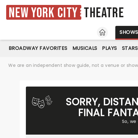
New York City
Theatre
HOME
SHOW
BROADWAY FAVORITES
MUSICALS
PLAYS
STARS
We are an independent show guide, not a venue or show. 
SORRY, DISTA
FINAL FANT
So, we