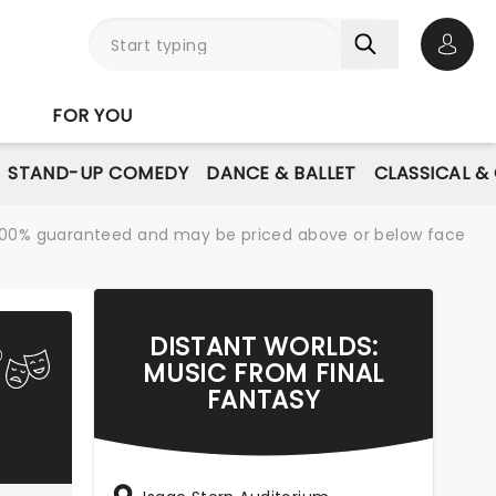
Open 
FOR YOU
STAND-UP COMEDY
DANCE & BALLET
CLASSICAL &
re 100% guaranteed and may be priced above or below face
DISTANT WORLDS:
MUSIC FROM FINAL
FANTASY