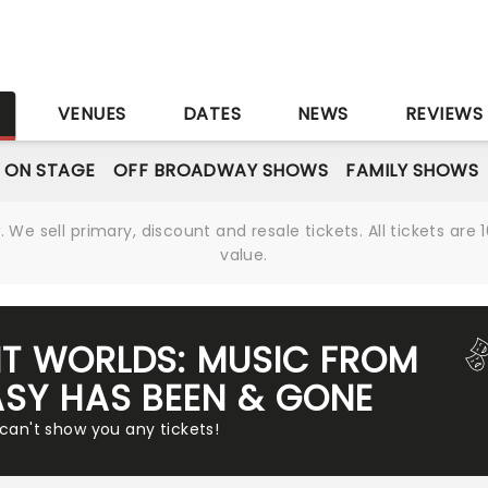
S
VENUES
DATES
NEWS
REVIEWS
 ON STAGE
OFF BROADWAY SHOWS
FAMILY SHOWS
We sell primary, discount and resale tickets. All tickets a
value.
NT WORLDS: MUSIC FROM
ASY HAS BEEN & GONE
 can't show you any tickets!