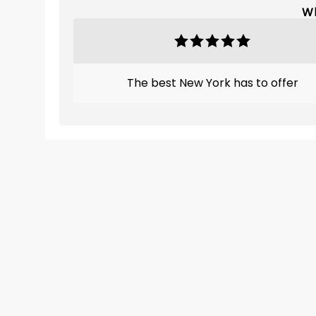
Wh
The best New York has to offer