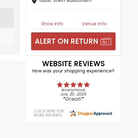
Isaac Stern Auditorium
Show info
Venue info
ALERT ON RETURN
WEBSITE REVIEWS
How was your shopping experience?
Anonymous
July 20, 2026
Great!
CLICK HERE FOR
MORE REVIEWS