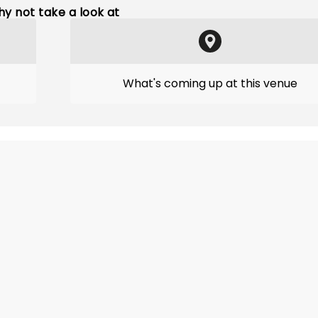
y not take a look at
What's coming up at this venue