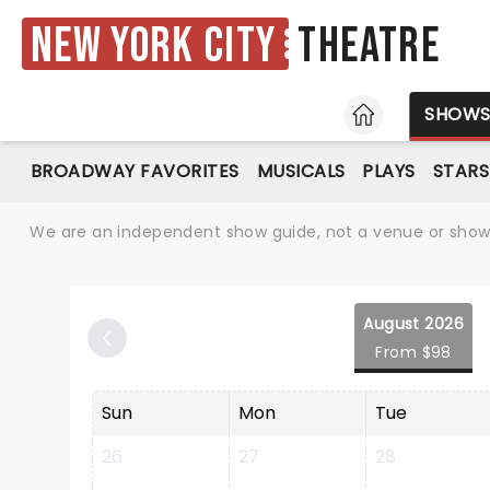
New York City
Theatre
HOME
SHOW
BROADWAY FAVORITES
MUSICALS
PLAYS
STARS
We are an independent show guide, not a venue or show. 
August 2026
From $98
Sun
Mon
Tue
26
27
28