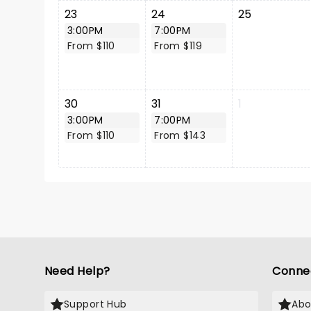
23
24
25
3:00PM
7:00PM
From $110
From $119
30
31
1
3:00PM
7:00PM
From $110
From $143
Need Help?
Conne
Support Hub
Abo