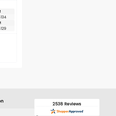
M
$134
M
$129
on
2538 Reviews