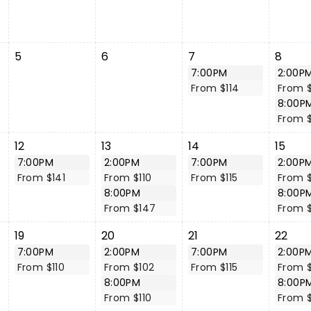
5
6
7
8
7:00PM
2:00P
From $114
From $
8:00P
From 
12
13
14
15
7:00PM
2:00PM
7:00PM
2:00P
From $141
From $110
From $115
From 
8:00PM
8:00P
From $147
From 
19
20
21
22
7:00PM
2:00PM
7:00PM
2:00P
From $110
From $102
From $115
From 
8:00PM
8:00P
From $110
From 