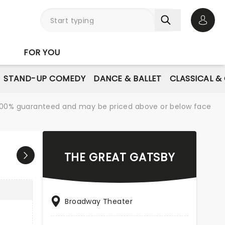
Open 
FOR YOU
STAND-UP COMEDY
DANCE & BALLET
CLASSICAL &
re 100% guaranteed and may be priced above or below face
THE GREAT GATSBY
Broadway Theater