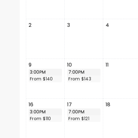
2
3
4
9
10
11
3:00PM
7:00PM
From $140
From $143
16
17
18
3:00PM
7:00PM
From $110
From $121