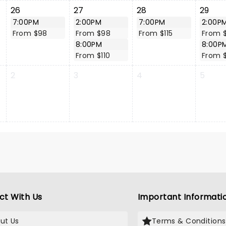
26
27
28
29
7:00PM
2:00PM
7:00PM
2:00P
From $98
From $98
From $115
From 
8:00PM
8:00P
From $110
From 
2
3
4
5
ct With Us
Important Informati
ut Us
Terms & Conditions