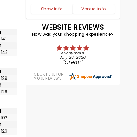
Show info
Venue info
WEBSITE REVIEWS
M
How was your shopping experience?
141
M
$143
Anonymous
July 20, 2026
Great!
M
CLICK HERE FOR
$129
MORE REVIEWS
M
$129
M
$102
M
$129