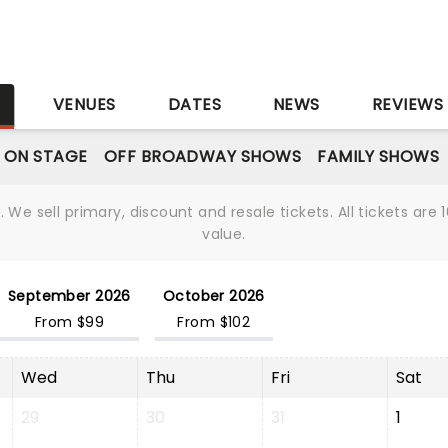
S
VENUES
DATES
NEWS
REVIEWS
 ON STAGE
OFF BROADWAY SHOWS
FAMILY SHOWS
We sell primary, discount and resale tickets. All tickets a
value.
September 2026
October 2026
From $99
From $102
Wed
Thu
Fri
Sat
29
30
31
1