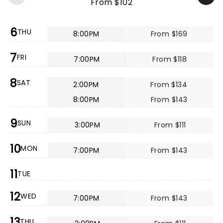
From $102
6
THU
8:00PM
From $169
7
FRI
7:00PM
From $118
8
SAT
2:00PM
From $134
8:00PM
From $143
9
SUN
3:00PM
From $111
10
MON
7:00PM
From $143
11
TUE
12
WED
7:00PM
From $143
13
THU