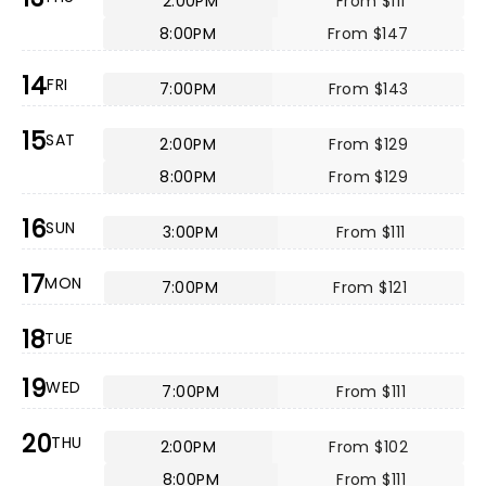
2:00PM
From $111
8:00PM
From $147
14
FRI
7:00PM
From $143
15
SAT
2:00PM
From $129
8:00PM
From $129
16
SUN
3:00PM
From $111
17
MON
7:00PM
From $121
18
TUE
19
WED
7:00PM
From $111
20
THU
2:00PM
From $102
8:00PM
From $111