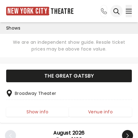
New York City
Theatre
Ope
Open sea
Shows
We are an independent show guide. Resale ticket
prices may be above face value.
THE GREAT GATSBY
Broadway Theater
Show info
Venue info
August 2026