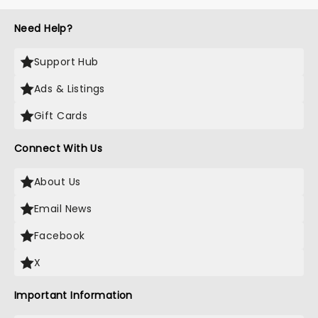
Need Help?
Support Hub
Ads & Listings
Gift Cards
Connect With Us
About Us
Email News
Facebook
X
Important Information