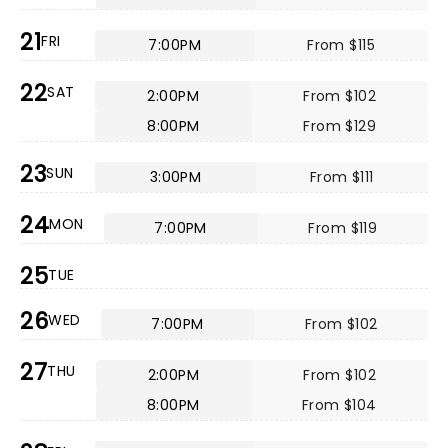
21
FRI
7:00PM
From $115
22
SAT
2:00PM
From $102
8:00PM
From $129
23
SUN
3:00PM
From $111
24
MON
7:00PM
From $119
25
TUE
26
WED
7:00PM
From $102
27
THU
2:00PM
From $102
8:00PM
From $104