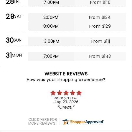
28
FRI
7:00PM
From $116
29
SAT
2:00PM
From $134
8:00PM
From $129
30
SUN
3:00PM
From $111
31
MON
7:00PM
From $143
WEBSITE REVIEWS
How was your shopping experience?
Anonymous
July 20, 2026
Great!
CLICK HERE FOR
MORE REVIEWS