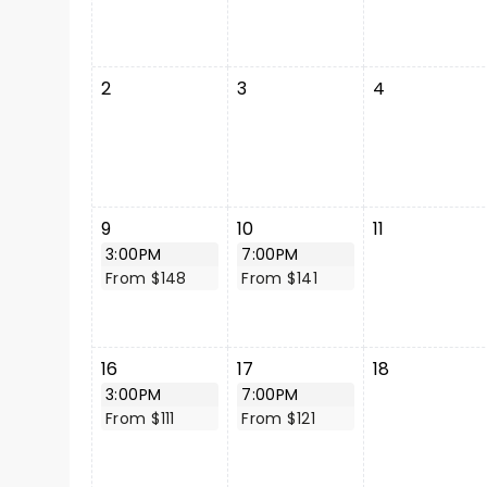
2
3
4
9
10
11
3:00PM
7:00PM
From $148
From $141
16
17
18
3:00PM
7:00PM
From $111
From $121