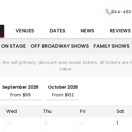
844-483
S
VENUES
DATES
NEWS
REVIEWS
 ON STAGE
OFF BROADWAY SHOWS
FAMILY SHOWS
We sell primary, discount and resale tickets. All tickets a
value.
September 2026
October 2026
From $99
From $102
Wed
Thu
Fri
Sat
29
30
31
1