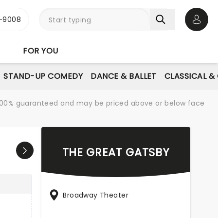
-9008
Open 
FOR YOU
STAND-UP COMEDY
DANCE & BALLET
CLASSICAL &
re 100% guaranteed and may be priced above or below face
THE GREAT GATSBY
Broadway Theater