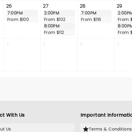
26
27
28
29
7:00PM
2:00PM
7:00PM
2:00P
From $100
From $102
From $116
From 
8:00PM
8:00P
From $112
From 
2
3
4
5
ct With Us
Important Informati
ut Us
Terms & Conditions