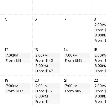
5
6
7
8
2:00P
From 
8:00P
From $
12
13
14
15
7:00PM
2:00PM
7:00PM
2:00P
From $111
From $140
From $145
From 
8:00PM
8:00P
From $147
From 
19
20
21
22
7:00PM
2:00PM
7:00PM
2:00P
From $107
From $102
From $115
From 
8:00PM
8:00P
From $111
From 