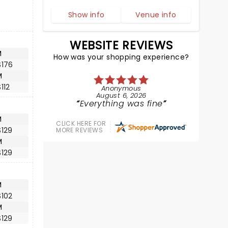
Show info
Venue info
WEBSITE REVIEWS
M
How was your shopping experience?
$176
M
112
Anonymous
August 6, 2026
Everything was fine
M
CLICK HERE FOR
$129
MORE REVIEWS
M
$129
M
$102
M
$129