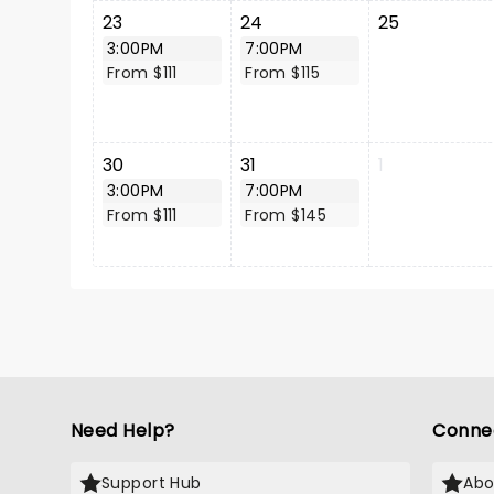
23
24
25
3:00PM
7:00PM
From $111
From $115
30
31
1
3:00PM
7:00PM
From $111
From $145
Need Help?
Conne
Support Hub
Abo