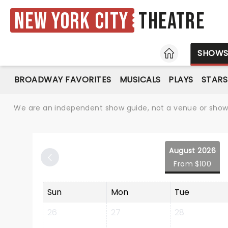
New York City
Theatre
HOME
SHOW
BROADWAY FAVORITES
MUSICALS
PLAYS
STARS
We are an independent show guide, not a venue or show. 
August 2026
From $100
Sun
Mon
Tue
26
27
28