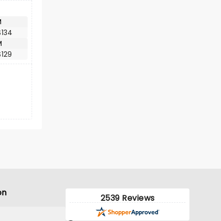
M
$134
M
$129
on
2539 Reviews