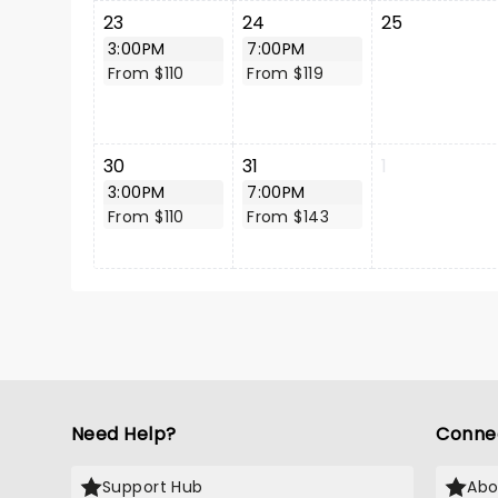
23
24
25
3:00PM
7:00PM
From $110
From $119
30
31
1
3:00PM
7:00PM
From $110
From $143
Need Help?
Conne
Support Hub
Abo