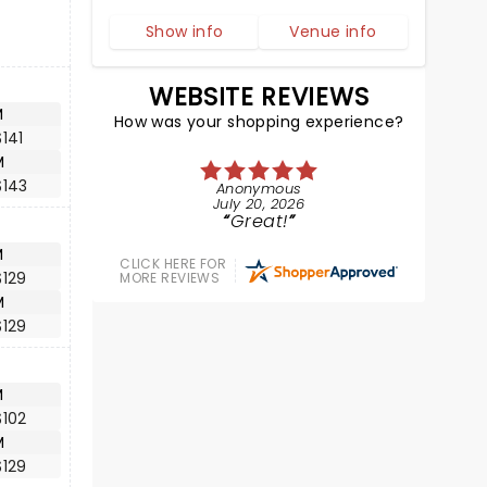
Show info
Venue info
WEBSITE REVIEWS
M
How was your shopping experience?
141
M
$143
Anonymous
July 20, 2026
Great!
M
CLICK HERE FOR
$129
MORE REVIEWS
M
$129
M
$102
M
$129