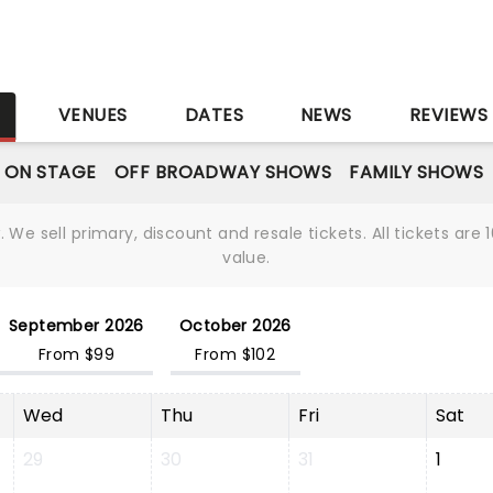
S
VENUES
DATES
NEWS
REVIEWS
 ON STAGE
OFF BROADWAY SHOWS
FAMILY SHOWS
We sell primary, discount and resale tickets. All tickets a
value.
September 2026
October 2026
From $99
From $102
Wed
Thu
Fri
Sat
29
30
31
1