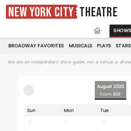
New York City
Theatre
HOME
SHOW
BROADWAY FAVORITES
MUSICALS
PLAYS
STARS
We are an independent show guide, not a venue or show. 
August 2026
From $98
Sun
Mon
Tue
26
27
28