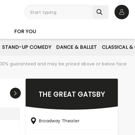
Open 
FOR YOU
STAND-UP COMEDY
DANCE & BALLET
CLASSICAL &
re 100% guaranteed and may be priced above or below face
THE GREAT GATSBY
Broadway Theater