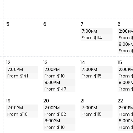
5
6
7
8
7:00PM
2:00P
From $114
From $
8:00P
From 
12
13
14
15
7:00PM
2:00PM
7:00PM
2:00P
From $141
From $110
From $115
From 
8:00PM
8:00P
From $147
From 
19
20
21
22
7:00PM
2:00PM
7:00PM
2:00P
From $110
From $102
From $115
From 
8:00PM
8:00P
From $110
From 