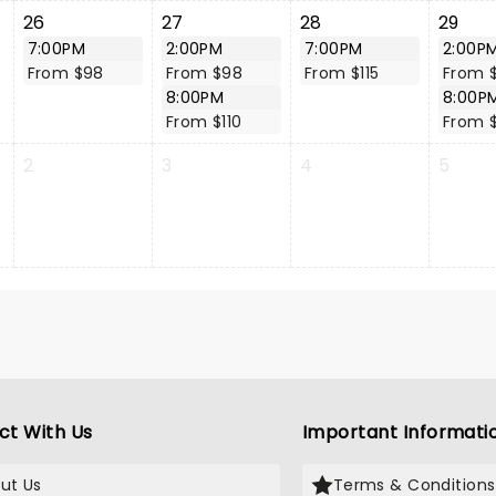
26
27
28
29
7:00PM
2:00PM
7:00PM
2:00P
From $98
From $98
From $115
From 
8:00PM
8:00P
From $110
From 
2
3
4
5
ct With Us
Important Informati
ut Us
Terms & Conditions