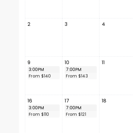
2
3
4
9
10
11
3:00PM
7:00PM
From $140
From $143
16
17
18
3:00PM
7:00PM
From $110
From $121