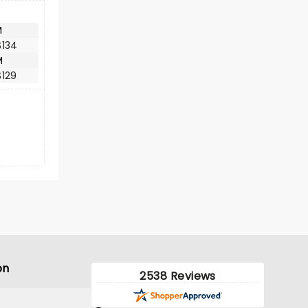
M
$134
M
$129
on
2538 Reviews