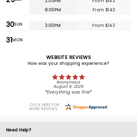
2:00PM
From $143
8:00PM
From $143
30
SUN
3:00PM
From $143
31
MON
WEBSITE REVIEWS
How was your shopping experience?
Anonymous
August 6, 2026
Everything was fine
CLICK HERE FOR
MORE REVIEWS
Need Help?