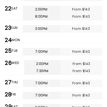
22
SAT
2:00PM
From $143
8:00PM
From $143
23
SUN
3:00PM
From $143
24
MON
25
TUE
7:00PM
From $143
26
WED
2:00PM
From $143
7:30PM
From $143
27
THU
7:00PM
From $143
28
FRI
7:00PM
From $143
29
SAT