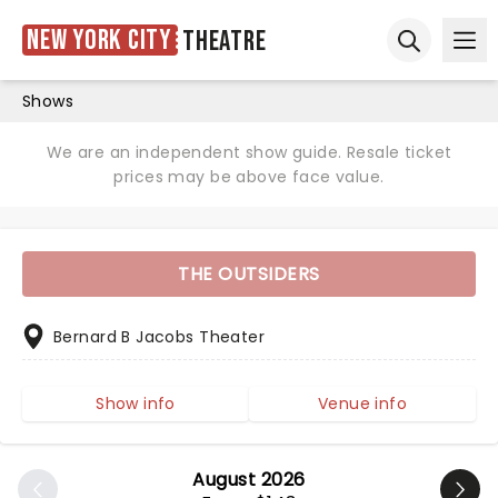
New York City
Theatre
Ope
Open sear
Shows
We are an independent show guide. Resale ticket
prices may be above face value.
THE OUTSIDERS
Bernard B Jacobs Theater
Show info
Venue info
August 2026