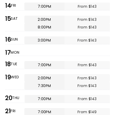
14
FRI
7:00PM
From $143
15
SAT
2:00PM
From $143
8:00PM
From $143
16
SUN
3:00PM
From $143
17
MON
18
TUE
7:00PM
From $143
19
WED
2:00PM
From $143
7:30PM
From $143
20
THU
7:00PM
From $143
21
FRI
7:00PM
From $149