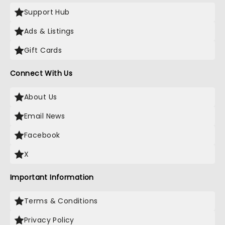
Support Hub
Ads & Listings
Gift Cards
Connect With Us
About Us
Email News
Facebook
X
Important Information
Terms & Conditions
Privacy Policy