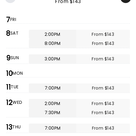
From $143
7
FRI
8
SAT
2:00PM
From $143
8:00PM
From $143
9
SUN
3:00PM
From $143
10
MON
11
TUE
7:00PM
From $143
12
WED
2:00PM
From $143
7:30PM
From $143
13
THU
7:00PM
From $143