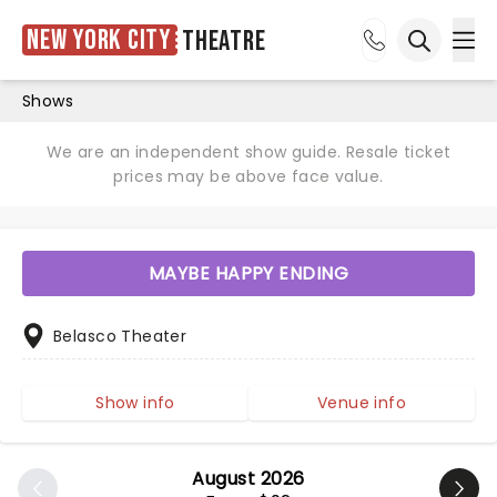
New York City
Theatre
Ope
Open sea
Shows
We are an independent show guide. Resale ticket
prices may be above face value.
MAYBE HAPPY ENDING
Belasco Theater
Show info
Venue info
August 2026