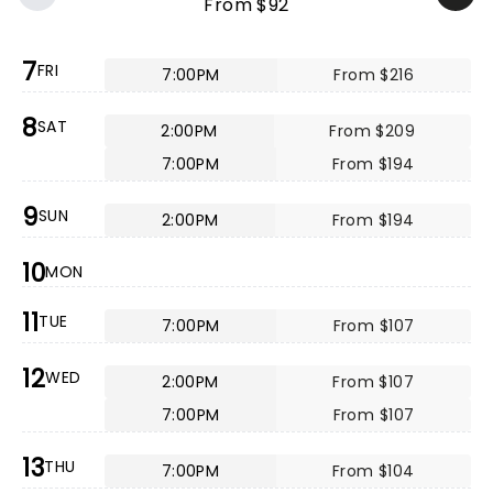
From $92
7
FRI
7:00PM
From $216
8
SAT
2:00PM
From $209
7:00PM
From $194
9
SUN
2:00PM
From $194
10
MON
11
TUE
7:00PM
From $107
12
WED
2:00PM
From $107
7:00PM
From $107
13
THU
7:00PM
From $104