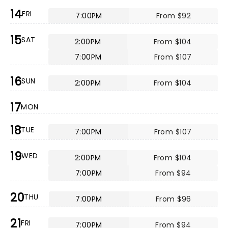
14
FRI
7:00PM
From $92
15
SAT
2:00PM
From $104
7:00PM
From $107
16
SUN
2:00PM
From $104
17
MON
18
TUE
7:00PM
From $107
19
WED
2:00PM
From $104
7:00PM
From $94
20
THU
7:00PM
From $96
21
FRI
7:00PM
From $94