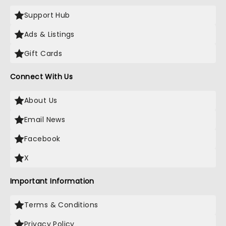
Support Hub
Ads & Listings
Gift Cards
Connect With Us
About Us
Email News
Facebook
X
Important Information
Terms & Conditions
Privacy Policy