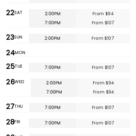
22
SAT
2:00PM
From $94
7:00PM
From $107
23
SUN
2:00PM
From $107
24
MON
25
TUE
7:00PM
From $107
26
WED
2:00PM
From $94
7:00PM
From $94
27
THU
7:00PM
From $107
28
FRI
7:00PM
From $107