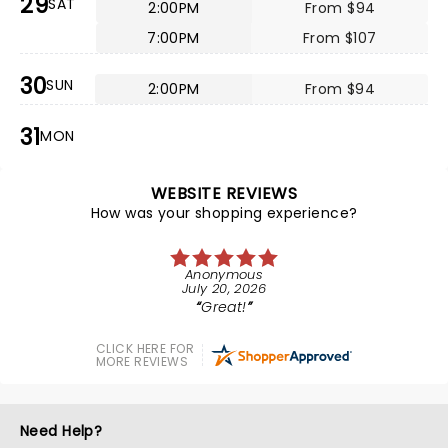
29
SAT
2:00PM
From $94
7:00PM
From $107
30
SUN
2:00PM
From $94
31
MON
WEBSITE REVIEWS
How was your shopping experience?
Anonymous
July 20, 2026
Great!
CLICK HERE FOR
MORE REVIEWS
Need Help?