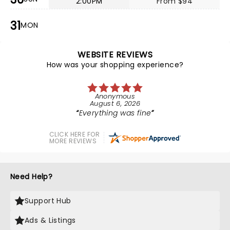
2:00PM
From $94
31
MON
WEBSITE REVIEWS
How was your shopping experience?
Anonymous
August 6, 2026
Everything was fine
CLICK HERE FOR
MORE REVIEWS
Need Help?
Support Hub
Ads & Listings