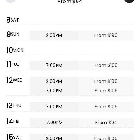
From $94
8
SAT
9
SUN
2:00PM
From $190
10
MON
11
TUE
7:00PM
From $106
12
WED
2:00PM
From $106
7:00PM
From $106
13
THU
7:00PM
From $106
14
FRI
7:00PM
From $94
15
SAT
2:00PM
From $106