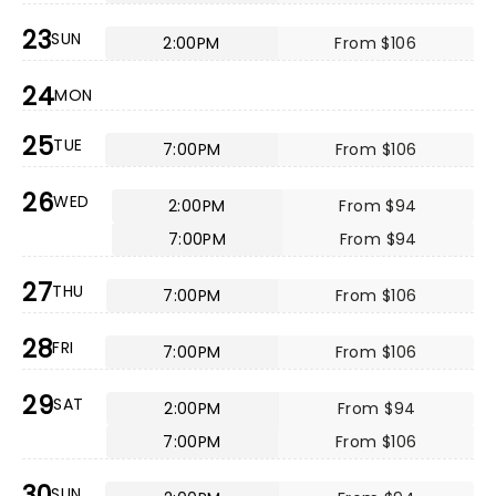
23
SUN
2:00PM
From $106
24
MON
25
TUE
7:00PM
From $106
26
WED
2:00PM
From $94
7:00PM
From $94
27
THU
7:00PM
From $106
28
FRI
7:00PM
From $106
29
SAT
2:00PM
From $94
7:00PM
From $106
30
SUN