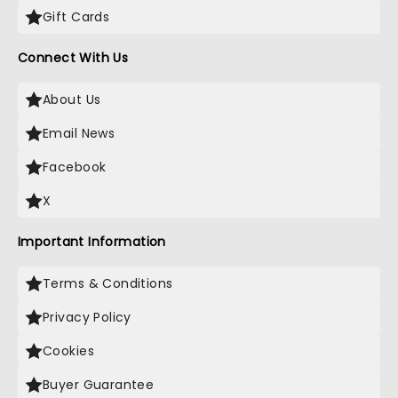
Gift Cards
Connect With Us
About Us
Email News
Facebook
X
Important Information
Terms & Conditions
Privacy Policy
Cookies
Buyer Guarantee