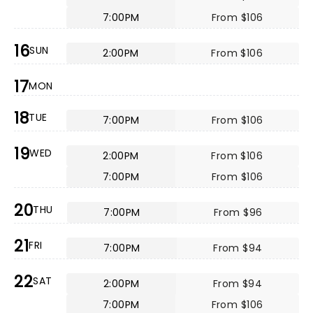
7:00PM
From $106
16
SUN
2:00PM
From $106
17
MON
18
TUE
7:00PM
From $106
19
WED
2:00PM
From $106
7:00PM
From $106
20
THU
7:00PM
From $96
21
FRI
7:00PM
From $94
22
SAT
2:00PM
From $94
7:00PM
From $106