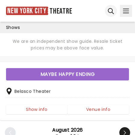
New York City
Theatre
Ope
Open sear
Shows
We are an independent show guide. Resale ticket
prices may be above face value.
MAYBE HAPPY ENDING
Belasco Theater
Show info
Venue info
August 2026