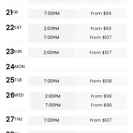
21
FRI
7:00PM
From $99
22
SAT
2:00PM
From $99
7:00PM
From $107
23
SUN
2:00PM
From $107
24
MON
25
TUE
7:00PM
From $108
26
WED
2:00PM
From $99
7:00PM
From $99
27
THU
7:00PM
From $107