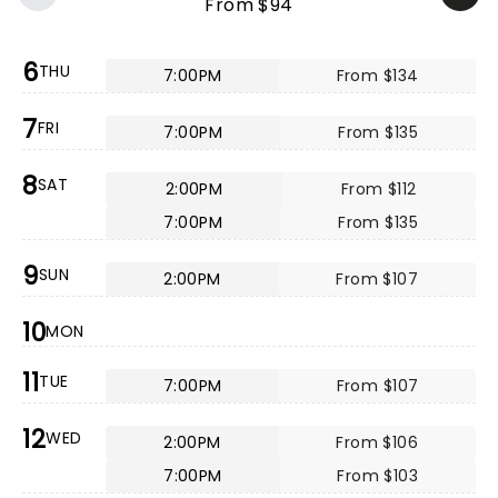
From $94
6
THU
7:00PM
From $134
7
FRI
7:00PM
From $135
8
SAT
2:00PM
From $112
7:00PM
From $135
9
SUN
2:00PM
From $107
10
MON
11
TUE
7:00PM
From $107
12
WED
2:00PM
From $106
7:00PM
From $103