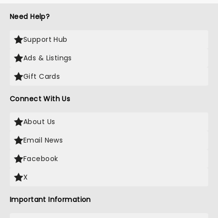
Need Help?
Support Hub
Ads & Listings
Gift Cards
Connect With Us
About Us
Email News
Facebook
X
Important Information