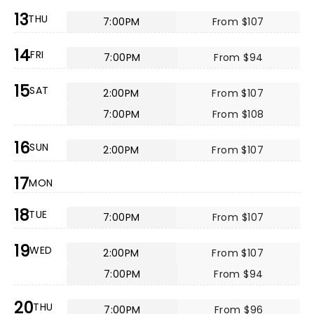
13
THU
7:00PM
From $107
14
FRI
7:00PM
From $94
15
SAT
2:00PM
From $107
7:00PM
From $108
16
SUN
2:00PM
From $107
17
MON
18
TUE
7:00PM
From $107
19
WED
2:00PM
From $107
7:00PM
From $94
20
THU
7:00PM
From $96