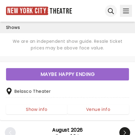
New York City
Theatre
Ope
Open sear
Shows
We are an independent show guide. Resale ticket
prices may be above face value.
MAYBE HAPPY ENDING
Belasco Theater
Show info
Venue info
August 2026