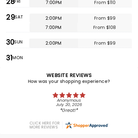
28
FRI
7:00PM
From $110
29
SAT
2:00PM
From $99
7:00PM
From $108
30
SUN
2:00PM
From $99
31
MON
WEBSITE REVIEWS
How was your shopping experience?
Anonymous
July 20, 2026
Great!
CLICK HERE FOR
MORE REVIEWS