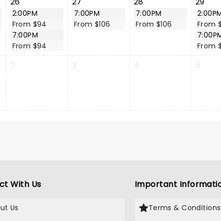
26
27
28
29
2:00PM
7:00PM
7:00PM
2:00P
From $94
From $106
From $106
From 
7:00PM
7:00P
From $94
From 
2
3
4
5
ct With Us
Important Informati
ut Us
Terms & Conditions