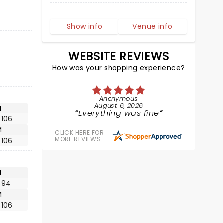
Show info
Venue info
WEBSITE REVIEWS
How was your shopping experience?
Anonymous
August 6, 2026
M
Everything was fine
$106
M
CLICK HERE FOR
MORE REVIEWS
$106
M
$94
M
$106