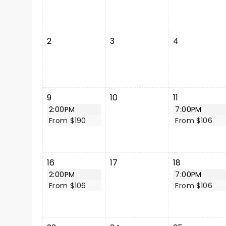
2
3
4
9
10
11
2:00PM
7:00PM
From $190
From $106
16
17
18
2:00PM
7:00PM
From $106
From $106