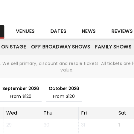
S
VENUES
DATES
NEWS
REVIEWS
 ON STAGE
OFF BROADWAY SHOWS
FAMILY SHOWS
We sell primary, discount and resale tickets. All tickets a
value.
September 2026
October 2026
From $120
From $120
Wed
Thu
Fri
Sat
29
30
31
1