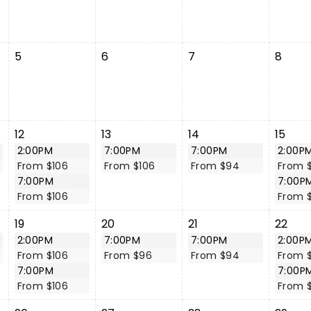
5
6
7
8
12
13
14
15
2:00PM
7:00PM
7:00PM
2:00P
From $106
From $106
From $94
From 
7:00PM
7:00P
From $106
From 
19
20
21
22
2:00PM
7:00PM
7:00PM
2:00P
From $106
From $96
From $94
From 
7:00PM
7:00P
From $106
From 