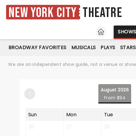
New York City
Theatre
HOME
SHOW
BROADWAY FAVORITES
MUSICALS
PLAYS
STARS
We are an independent show guide, not a venue or show. 
August 2026
From $94
Sun
Mon
Tue
26
27
28