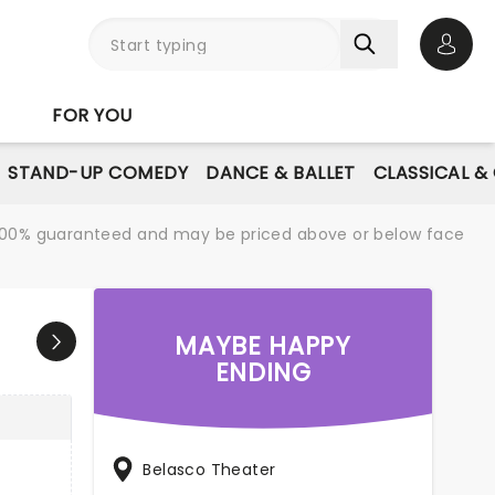
Open 
FOR YOU
STAND-UP COMEDY
DANCE & BALLET
CLASSICAL &
re 100% guaranteed and may be priced above or below face
MAYBE HAPPY
ENDING
Belasco Theater