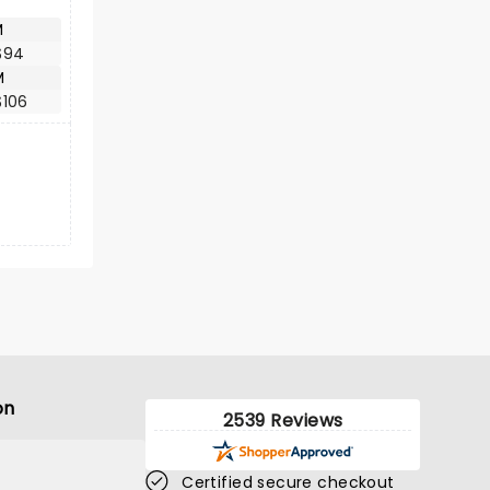
M
$94
M
$106
on
2539 Reviews
Certified secure checkout