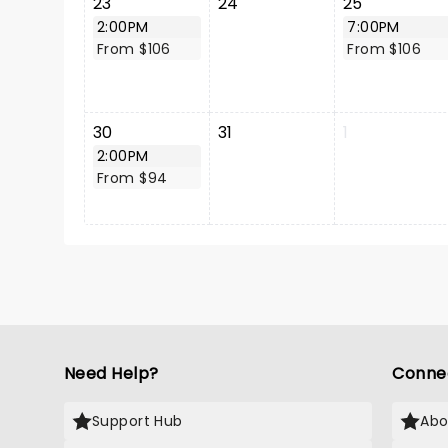
23
24
25
2:00PM
7:00PM
From $106
From $106
30
31
1
2:00PM
From $94
Need Help?
Conne
Support Hub
Abo