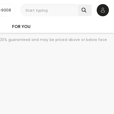
-9008
Open 
FOR YOU
re 100% guaranteed and may be priced above or below face