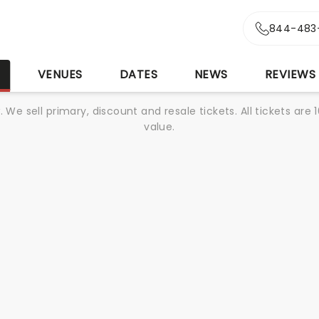
844-483
S
VENUES
DATES
NEWS
REVIEWS
We sell primary, discount and resale tickets. All tickets a
value.