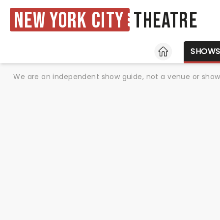
New York City
Theatre
HOME
SHOW
We are an independent show guide, not a venue or show. 