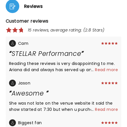
Reviews
Customer reviews
15 reviews, average rating: (2.8 Stars)
Cam
STELLAR Performance
Reading these reviews is very disappointing to me.
Ariana did and always has served up an amazing
...
Read more
show with beautiful visuals and stunning live vocals.
Seeing people complaining about her coming on
Jason
"two hours late" is also irritating to read because
Awesome
artists always come on after the tickets showtime.
She has two opening acts, what do you expect?
She was not late on the venue website it said the
Everyone in that arena was extremely engaged the
show started at 7:30 but when u purchase the
...
Read more
entire show and you could tell how pleased fans
ticket on ticketmaster it said it starts at 8. The
were as we exited the arena. Don't attend an
venue pushed the show back due to the game that
Biggest fan
Ariana Grande show if you expect a gig where half