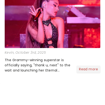
Kevin
, October 3rd, 2025
The Grammy-winning superstar is
officially saying, "thank u, next" to the
Read more
wait and launching her Eternal
Sunshine Tour, her first headlining run
since 2019's Sweetener World Tour.
We've been waiting a minute (or
seven years), but Ariana's a...
NEWS, TICKETS, THEATRE &
MORE