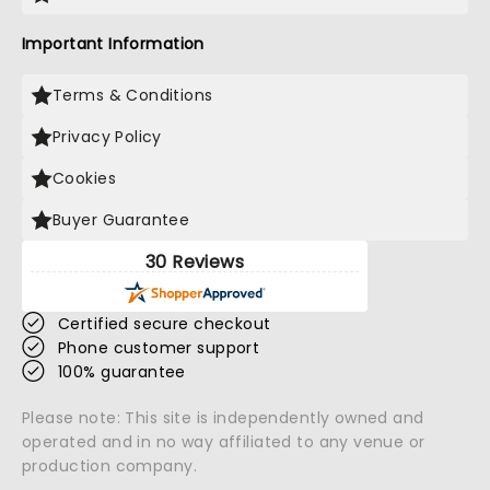
Important Information
Terms & Conditions
Privacy Policy
Cookies
Buyer Guarantee
30 Reviews
Certified secure checkout
Phone customer support
100% guarantee
Please note: This site is independently owned and
operated and in no way affiliated to any venue or
production company.