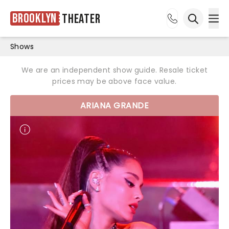
Brooklyn
Theater
Ope
Open sea
Shows
We are an independent show guide. Resale ticket
prices may be above face value.
ARIANA GRANDE