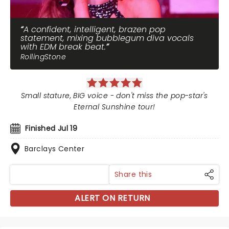
A confident, intelligent, brazen pop
statement, mixing bubblegum diva vocals
with EDM break beat.
RollingStone
Small stature, BIG voice - don't miss the pop-star's
Eternal Sunshine tour!
Finished Jul 19
Barclays Center
Share this
ALERT ON RETURN