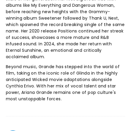
albums like My Everything and Dangerous Woman,
before reaching new heights with the Grammy-
winning album Sweetener followed by Thank U, Next,
which spawned the record breaking single of the same
name. Her 2020 release Positions continued her streak
of success, showcases a more mature and R&B
infused sound. In 2024, she made her return with
Eternal Sunshine, an emotional and critically
acclaimed album.
Beyond music, Grande has stepped into the world of
film, taking on the iconic role of Glinda in the highly
anticipated Wicked movie adaptations alongside
Cynthia Erivo. With her mix of vocal talent and star
power, Ariana Grande remains one of pop culture's
most unstoppable forces.