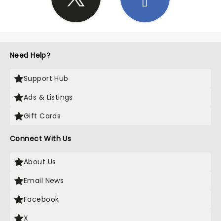
Need Help?
Support Hub
Ads & Listings
Gift Cards
Connect With Us
About Us
Email News
Facebook
X