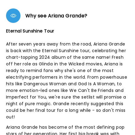
Why see Ariana Grande?
Eternal Sunshine Tour
After seven years away from the road, Ariana Grande
is back with the Eternal Sunshine tour, celebrating her
chart-topping 2024 album of the same name! Fresh
off her role as Glinda in the Wicked movies, Ariana is
ready to remind fans why she's one of the most
electrifying performers in the world. From powerhouse
hits like Dangerous Woman and God Is A Woman, to
more emotion-led ones like We Can't Be Friends and
Imperfect for You, we're sure the setlist will promise a
night of pure magic. Grande recently suggested this
could be her final tour for a long while - so don't miss
out!
Ariana Grande has become of the most defining pop
stars of her generation. Her first big break was with