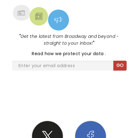
"
Get the latest from Broadway and beyond -
straight to your inbox!
"
Read
how we protect your data
.
GO
SHARE THE LOVE