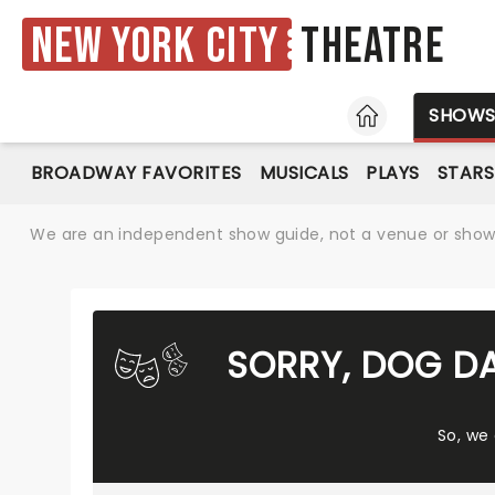
New York City
Theatre
HOME
SHOW
BROADWAY FAVORITES
MUSICALS
PLAYS
STARS
We are an independent show guide, not a venue or show. 
SORRY, DOG D
So, we