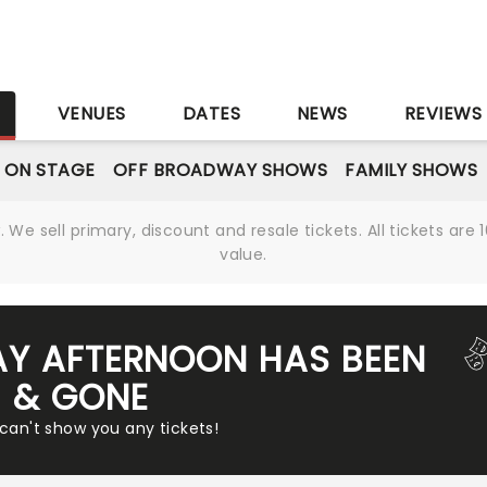
S
VENUES
DATES
NEWS
REVIEWS
 ON STAGE
OFF BROADWAY SHOWS
FAMILY SHOWS
We sell primary, discount and resale tickets. All tickets a
value.
AY AFTERNOON HAS BEEN
& GONE
 can't show you any tickets!