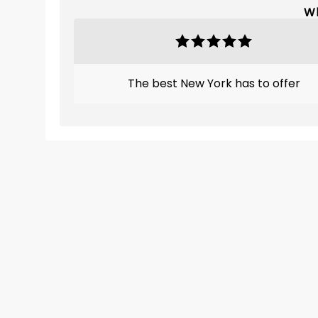
Wh
The best New York has to offer