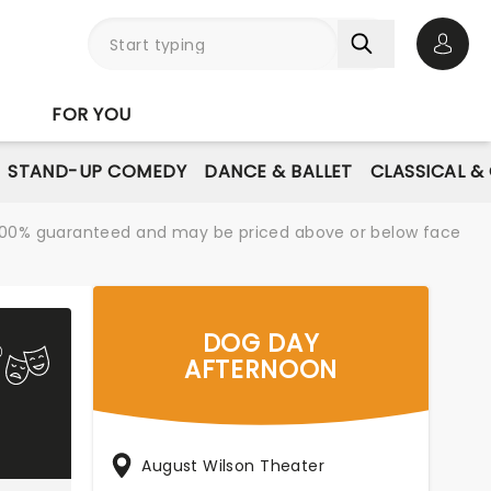
Open 
FOR YOU
STAND-UP COMEDY
DANCE & BALLET
CLASSICAL &
re 100% guaranteed and may be priced above or below face
DOG DAY
AFTERNOON
August Wilson Theater