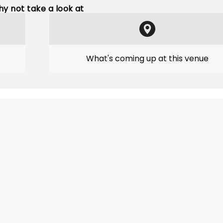
y not take a look at
What's coming up at this venue