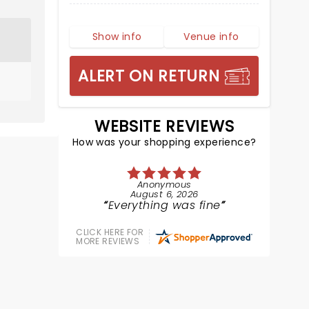
Show info
Venue info
ALERT ON RETURN
WEBSITE REVIEWS
How was your shopping experience?
Anonymous
August 6, 2026
Everything was fine
CLICK HERE FOR
MORE REVIEWS