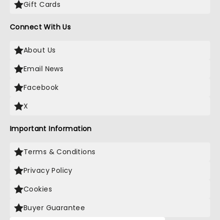
Gift Cards
Connect With Us
About Us
Email News
Facebook
X
Important Information
Terms & Conditions
Privacy Policy
Cookies
Buyer Guarantee