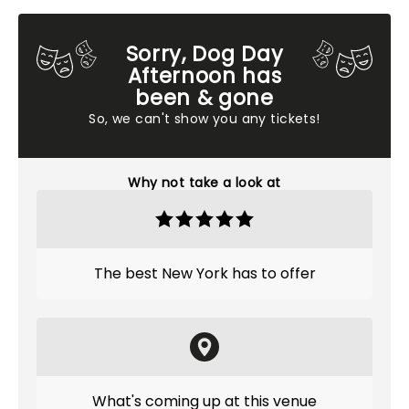
Sorry, Dog Day
Afternoon has
been & gone
So, we can't show you any tickets!
Why not take a look at
The best New York has to offer
What's coming up at this venue