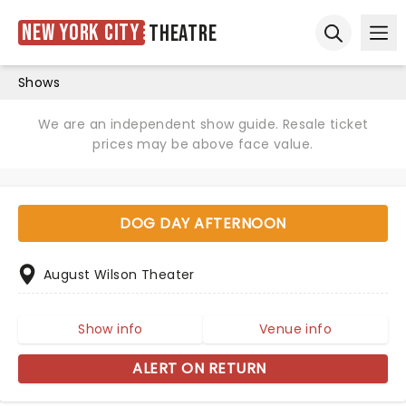
New York City
Theatre
Ope
Open sear
Shows
We are an independent show guide. Resale ticket
prices may be above face value.
DOG DAY AFTERNOON
August Wilson Theater
Show info
Venue info
ALERT ON RETURN