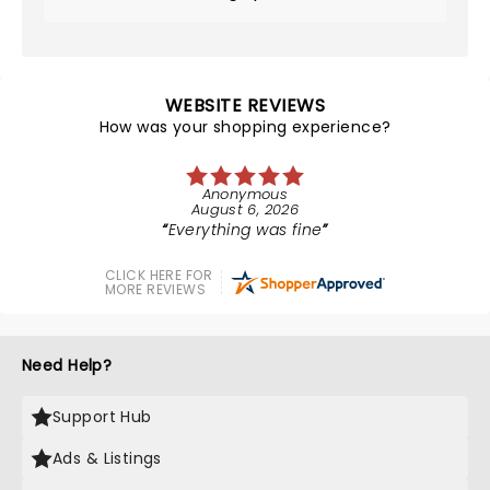
WEBSITE REVIEWS
How was your shopping experience?
Anonymous
August 6, 2026
Everything was fine
CLICK HERE FOR
MORE REVIEWS
Need Help?
Support Hub
Ads & Listings