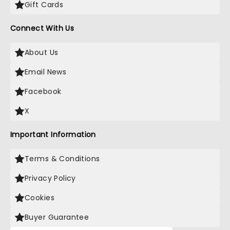
Gift Cards
Connect With Us
About Us
Email News
Facebook
X
Important Information
Terms & Conditions
Privacy Policy
Cookies
Buyer Guarantee