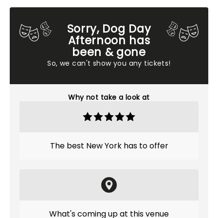
Sorry, Dog Day
Afternoon has
been & gone
So, we can't show you any tickets!
Why not take a look at
The best New York has to offer
What's coming up at this venue