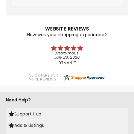
WEBSITE REVIEWS
How was your shopping experience?
Anonymous
July 20, 2026
Great!
CLICK HERE FOR
MORE REVIEWS
Need Help?
Support Hub
Ads & Listings