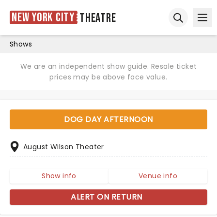
New York City
Theatre
Ope
Open sear
Shows
We are an independent show guide. Resale ticket
prices may be above face value.
DOG DAY AFTERNOON
August Wilson Theater
Show info
Venue info
ALERT ON RETURN