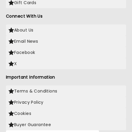
Gift Cards
Connect With Us
About Us
Email News
Facebook
X
Important Information
Terms & Conditions
Privacy Policy
Cookies
Buyer Guarantee