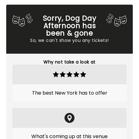
Sorry, Dog Day
Afternoon has
been & gone
So, we can't show you any tickets!
Why not take a look at
The best New York has to offer
What's coming up at this venue