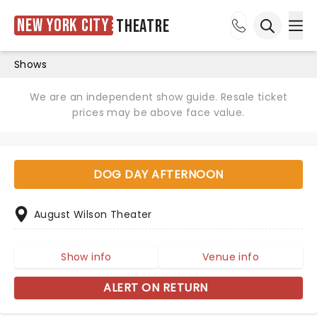
New York City
Theatre
Ope
Open sea
Shows
We are an independent show guide. Resale ticket
prices may be above face value.
DOG DAY AFTERNOON
August Wilson Theater
Show info
Venue info
ALERT ON RETURN