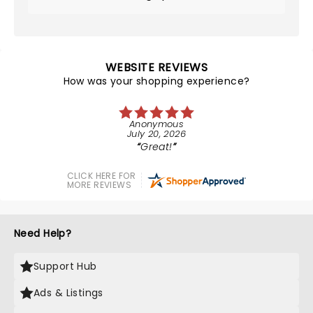
WEBSITE REVIEWS
How was your shopping experience?
Anonymous
July 20, 2026
Great!
CLICK HERE FOR
MORE REVIEWS
Need Help?
Support Hub
Ads & Listings