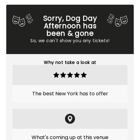
Sorry, Dog Day
Afternoon has
been & gone
So, we can't show you any tickets!
Why not take a look at
The best New York has to offer
What's coming up at this venue