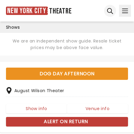
New York City
Theatre
Ope
Open sear
Shows
We are an independent show guide. Resale ticket
prices may be above face value.
DOG DAY AFTERNOON
August Wilson Theater
Show info
Venue info
ALERT ON RETURN