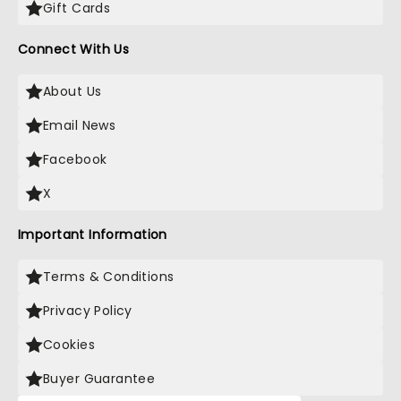
Gift Cards
Connect With Us
About Us
Email News
Facebook
X
Important Information
Terms & Conditions
Privacy Policy
Cookies
Buyer Guarantee