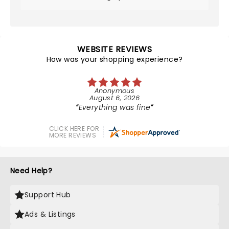
WEBSITE REVIEWS
How was your shopping experience?
Anonymous
August 6, 2026
Everything was fine
CLICK HERE FOR
MORE REVIEWS
Need Help?
Support Hub
Ads & Listings