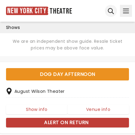
New York City
Theatre
Ope
Open sear
Shows
We are an independent show guide. Resale ticket
prices may be above face value.
DOG DAY AFTERNOON
August Wilson Theater
Show info
Venue info
ALERT ON RETURN