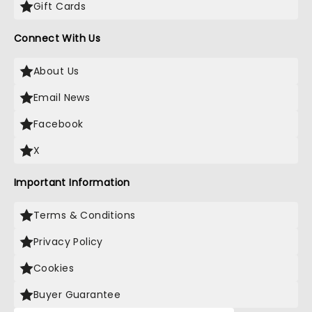
Gift Cards
Connect With Us
About Us
Email News
Facebook
X
Important Information
Terms & Conditions
Privacy Policy
Cookies
Buyer Guarantee