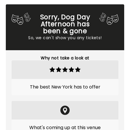
Sorry, Dog Day
Afternoon has
been & gone
So, we can't show you any tickets!
Why not take a look at
The best New York has to offer
What's coming up at this venue