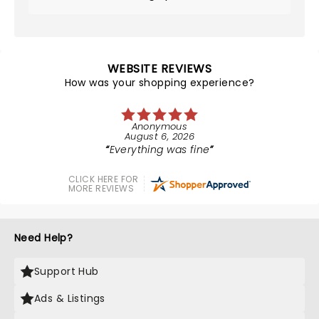
WEBSITE REVIEWS
How was your shopping experience?
Anonymous
August 6, 2026
Everything was fine
CLICK HERE FOR
MORE REVIEWS
Need Help?
Support Hub
Ads & Listings