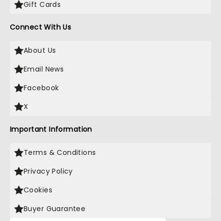
Gift Cards
Connect With Us
About Us
Email News
Facebook
X
Important Information
Terms & Conditions
Privacy Policy
Cookies
Buyer Guarantee