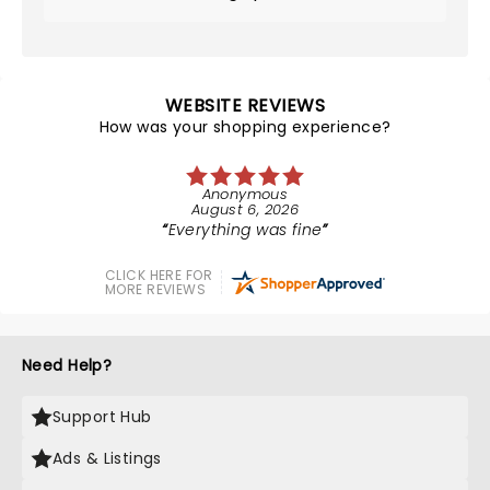
WEBSITE REVIEWS
How was your shopping experience?
Anonymous
August 6, 2026
Everything was fine
CLICK HERE FOR
MORE REVIEWS
Need Help?
Support Hub
Ads & Listings