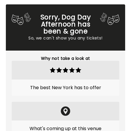
Sorry, Dog Day
Afternoon has
been & gone
So, we can't show you any tickets!
Why not take a look at
The best New York has to offer
What's coming up at this venue