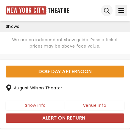
New York City
Theatre
Ope
Open sear
Shows
We are an independent show guide. Resale ticket
prices may be above face value.
DOG DAY AFTERNOON
August Wilson Theater
Show info
Venue info
ALERT ON RETURN