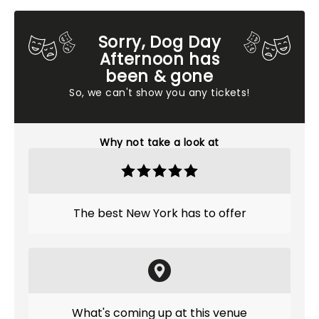
Sorry, Dog Day
Afternoon has
been & gone
So, we can't show you any tickets!
Why not take a look at
The best New York has to offer
What's coming up at this venue