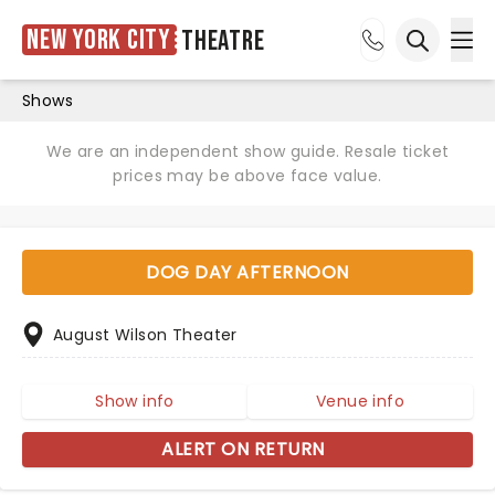
New York City
Theatre
Ope
Open sea
Shows
We are an independent show guide. Resale ticket
prices may be above face value.
DOG DAY AFTERNOON
August Wilson Theater
Show info
Venue info
ALERT ON RETURN