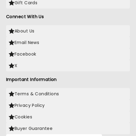
Gift Cards
Connect With Us
About Us
Email News
Facebook
X
Important Information
Terms & Conditions
Privacy Policy
Cookies
Buyer Guarantee