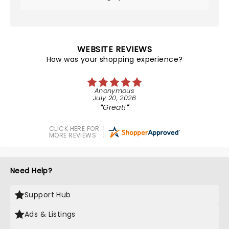
WEBSITE REVIEWS
How was your shopping experience?
Anonymous
July 20, 2026
Great!
CLICK HERE FOR
MORE REVIEWS
Need Help?
Support Hub
Ads & Listings